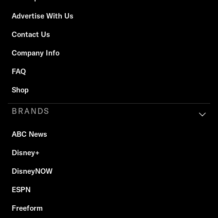
Advertise With Us
Contact Us
Company Info
FAQ
Shop
BRANDS
ABC News
Disney+
DisneyNOW
ESPN
Freeform