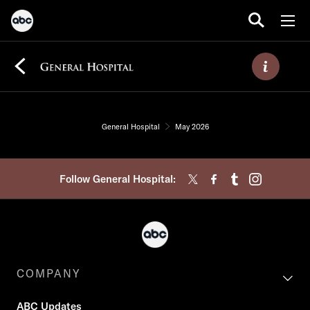
General Hospital
May 2026
Follow General Hospital:
COMPANY
ABC Updates