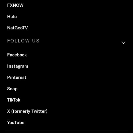
FXNOW
Hulu
NatGeoTV
FOLLOW US
Facebook
Instagram
Pinterest
Snap
TikTok
X (formerly Twitter)
YouTube