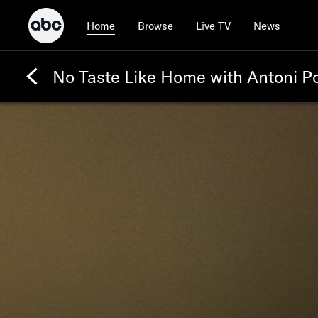
Browse
Live TV
News
Home
No Taste Like Home with Antoni P