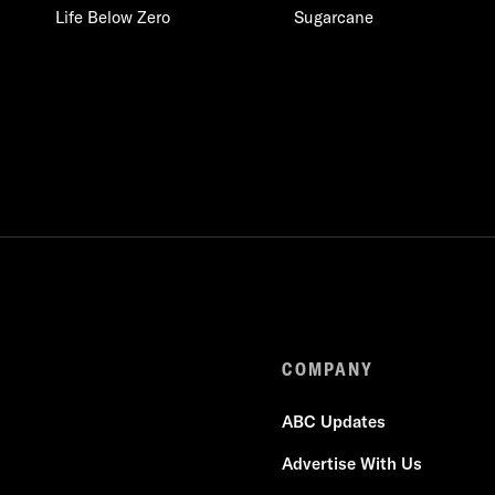
Life Below Zero
Sugarcane
COMPANY
ABC Updates
Advertise With Us