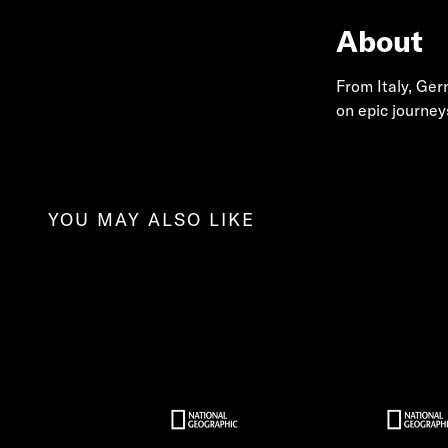
About
From Italy, Ge
on epic journey
YOU MAY ALSO LIKE