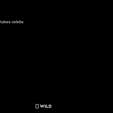
 takes celebs