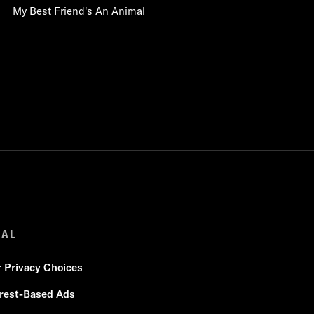
My Best Friend's An Animal
GAL
r Privacy Choices
erest-Based Ads