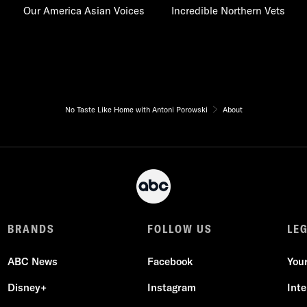
Our America Asian Voices
Incredible Northern Vets
No Taste Like Home with Antoni Porowski
About
BRANDS
FOLLOW US
LE
ABC News
Facebook
You
Disney+
Instagram
Int