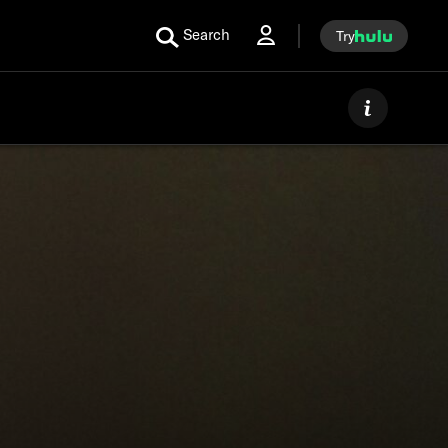
Search
Try