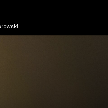
orowski