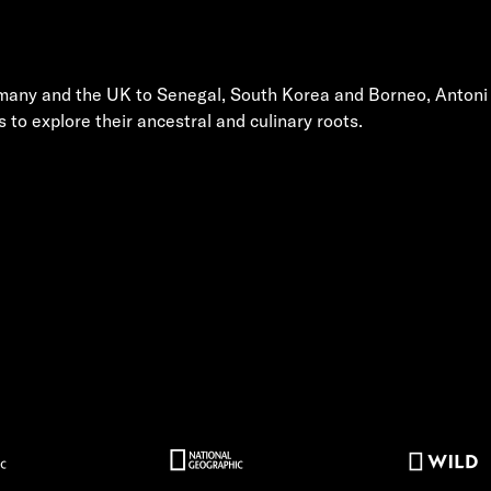
rmany and the UK to Senegal, South Korea and Borneo, Antoni
s to explore their ancestral and culinary roots.