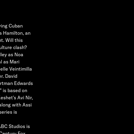
oving Cuban
a Hamilton, an
. Will this
culture clash?
lley as Noa
l as Mari
lle Veintimilla
r. David
Hartman Edwards
" is based on
eshet's Avi Nir,
along with Assi
eries is
ABC Studios is
 Century Fox