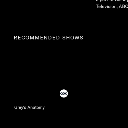
Television, ABC
RECOMMENDED SHOWS
Grey's Anatomy