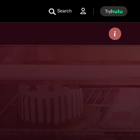
Search
Try