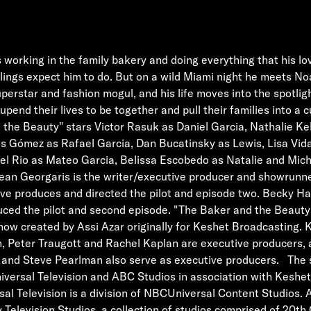
s working in the family bakery and doing everything that his l
lings expect him to do. But on a wild Miami night he meets No
perstar and fashion mogul, and his life moves into the spotlight
upend their lives to be together and pull their families into a 
the Beauty" stars Victor Rasuk as Daniel Garcia, Nathalie Ke
s Gómez as Rafael Garcia, Dan Bucatinsky as Lewis, Lisa Vida
el Rio as Mateo Garcia, Belissa Escobedo as Natalie and Miche
an Georgaris is the writer/executive producer and showrunne
ive produces and directed the pilot and episode two. Becky 
uced the pilot and second episode. "The Baker and the Beauty
 show created by Assi Azar originally for Keshet Broadcasting. K
, Peter Traugott and Rachel Kaplan are executive producers, 
 and Steve Pearlman also serve as executive producers. The s
versal Television and ABC Studios in association with Keshet
sal Television is a division of NBCUniversal Content Studios. 
y Television Studios, a collection of studios comprised of 20th