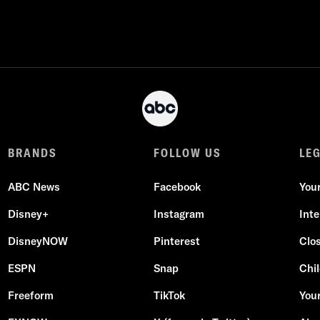
BRANDS
FOLLOW US
LE
ABC News
Facebook
You
Disney+
Instagram
Int
DisneyNOW
Pinterest
Clo
ESPN
Snap
Chil
Freeform
TikTok
Your