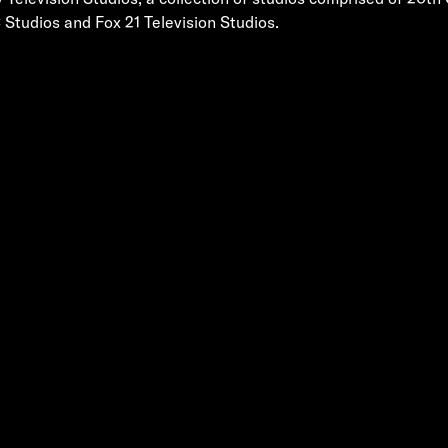
 Studios and Fox 21 Television Studios.