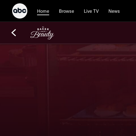
Browse
Live TV
News
Home