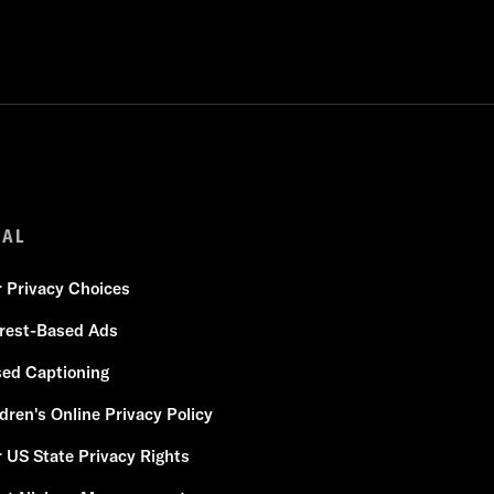
GAL
r Privacy Choices
erest-Based Ads
sed Captioning
dren's Online Privacy Policy
 US State Privacy Rights