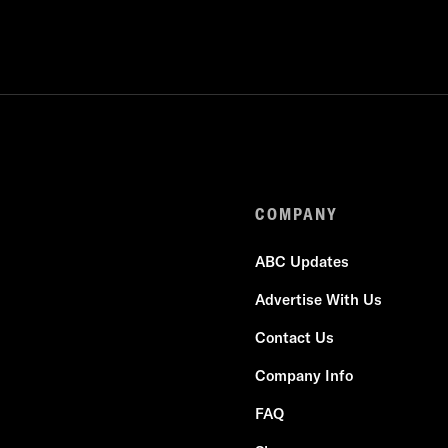
COMPANY
ABC Updates
Advertise With Us
Contact Us
Company Info
FAQ