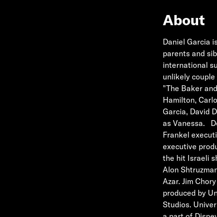
About
Daniel Garcia i
parents and sib
international su
unlikely couple 
"The Baker and 
Hamilton, Carlo
Garcia, David D
as Vanessa. De
Frankel execut
executive prod
the hit Israeli
Alon Shtruzman
Azar. Jim Chory
produced by Uni
Studios. Univer
a part of Disne