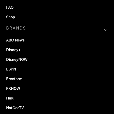
FAQ
Shop
BRANDS
ABC News
Disney+
DisneyNOW
ESPN
Freeform
FXNOW
Hulu
NatGeoTV