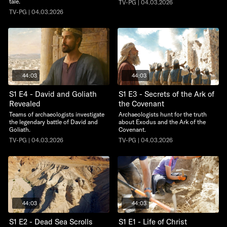
tale.
TV-PG | 04.03.2026
TV-PG | 04.03.2026
44:03
44:03
S1 E4 - David and Goliath
S1 E3 - Secrets of the Ark of
Revealed
the Covenant
Teams of archaeologists investigate
Archaeologists hunt for the truth
the legendary battle of David and
about Exodus and the Ark of the
Goliath.
Covenant.
TV-PG | 04.03.2026
TV-PG | 04.03.2026
44:03
44:03
S1 E2 - Dead Sea Scrolls
S1 E1 - Life of Christ