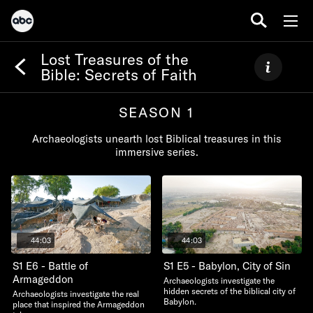
Lost Treasures of the
Bible: Secrets of Faith
SEASON 1
Archaeologists unearth lost Biblical treasures in this
immersive series.
44:03
44:03
S1 E6 - Battle of
S1 E5 - Babylon, City of Sin
Armageddon
Archaeologists investigate the
hidden secrets of the biblical city of
Archaeologists investigate the real
Babylon.
place that inspired the Armageddon