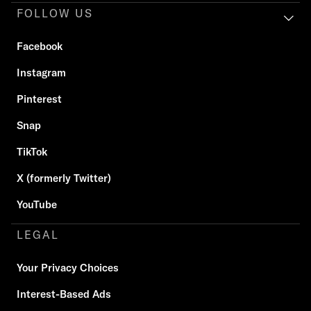
FOLLOW US
Facebook
Instagram
Pinterest
Snap
TikTok
X (formerly Twitter)
YouTube
LEGAL
Your Privacy Choices
Interest-Based Ads