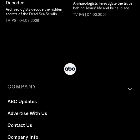
Decoded
Archaeologists investigate the truth
behind Jesus' life and burial place.
Archaeologists decode the hidden
secrets of the Dead Sea Scrolls.
TV-PG | 04.03.2026
TV-PG | 04.03.2026
COMPANY
ABC Updates
Advertise With Us
Contact Us
Company Info