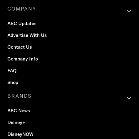
COMPANY
ABC Updates
Advertise With Us
Contact Us
Company Info
FAQ
Shop
BRANDS
ABC News
Disney+
DisneyNOW