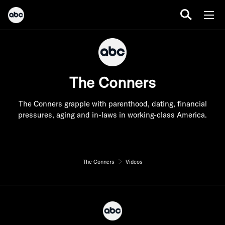
The Conners
The Conners grapple with parenthood, dating, financial
pressures, aging and in-laws in working-class America.
The Conners
Videos