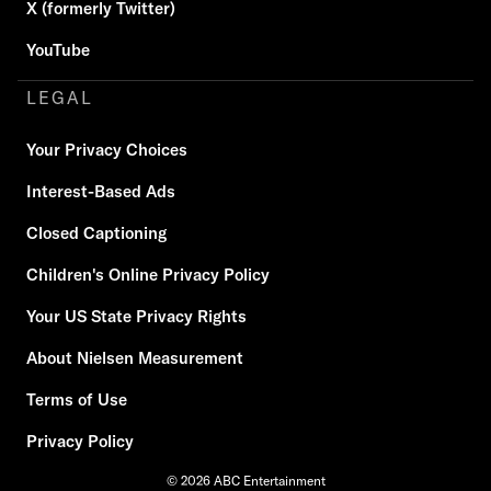
X (formerly Twitter)
YouTube
LEGAL
Your Privacy Choices
Interest-Based Ads
Closed Captioning
Children's Online Privacy Policy
Your US State Privacy Rights
About Nielsen Measurement
Terms of Use
Privacy Policy
© 2026 ABC Entertainment