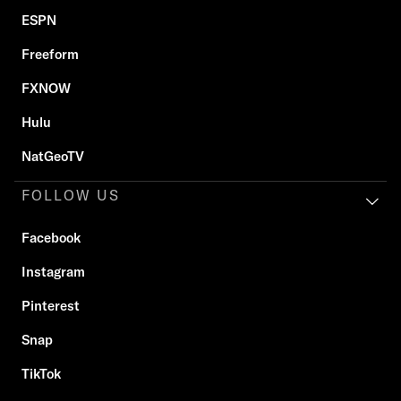
ESPN
Freeform
FXNOW
Hulu
NatGeoTV
FOLLOW US
Facebook
Instagram
Pinterest
Snap
TikTok