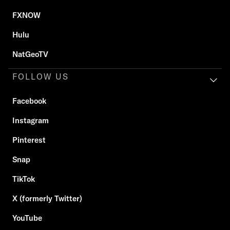
FXNOW
Hulu
NatGeoTV
FOLLOW US
Facebook
Instagram
Pinterest
Snap
TikTok
X (formerly Twitter)
YouTube