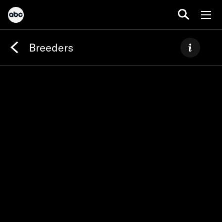
Breeders