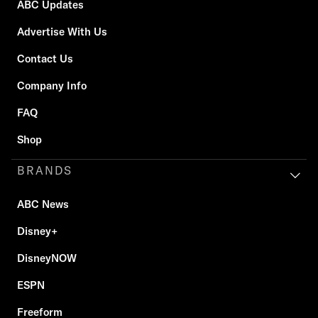
ABC Updates
Advertise With Us
Contact Us
Company Info
FAQ
Shop
BRANDS
ABC News
Disney+
DisneyNOW
ESPN
Freeform