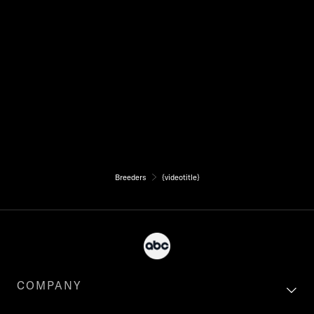
Breeders
{videotitle}
COMPANY