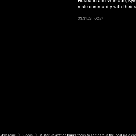
Husband and Wife duo, Kyle 
male community with their s
03.31.23 | 02:27
y Awesome
Videos
Mister Relaxation brings focus to self-care in the local male c