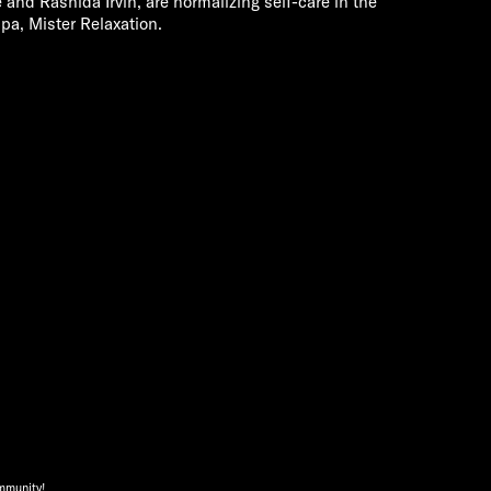
and Rashida Irvin, are normalizing self-care in the
pa, Mister Relaxation.
ommunity!