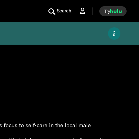
Search
Try
 focus to self-care in the local male