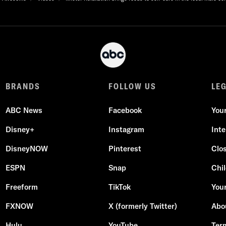
BRANDS
FOLLOW US
LE
ABC News
Facebook
You
Disney+
Instagram
Int
DisneyNOW
Pinterest
Clo
ESPN
Snap
Chil
Freeform
TikTok
Your
FXNOW
X (formerly Twitter)
Abo
Hulu
YouTube
Ter