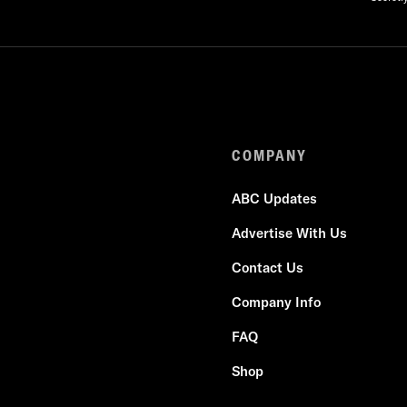
COMPANY
ABC Updates
Advertise With Us
Contact Us
Company Info
FAQ
Shop