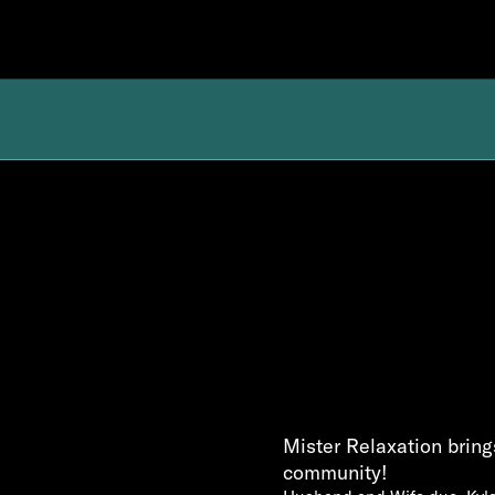
Mister Relaxation brings
community!