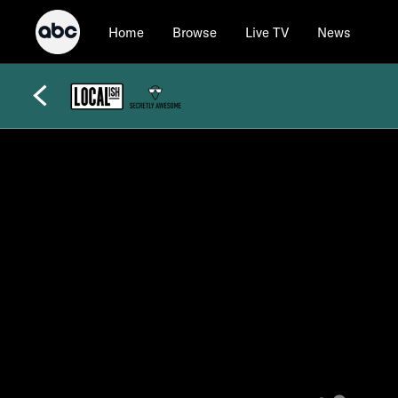
Home
Browse
Live TV
News