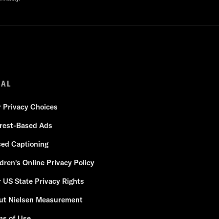
GAL
r Privacy Choices
erest-Based Ads
sed Captioning
dren's Online Privacy Policy
 US State Privacy Rights
ut Nielsen Measurement
ms of Use