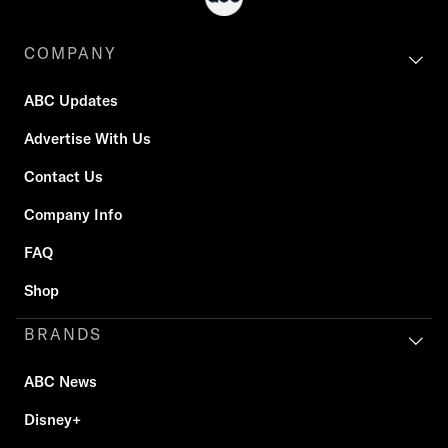
COMPANY
ABC Updates
Advertise With Us
Contact Us
Company Info
FAQ
Shop
BRANDS
ABC News
Disney+