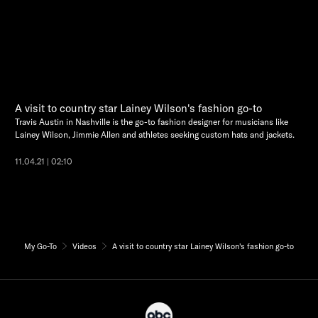
A visit to country star Lainey Wilson's fashion go-to
Travis Austin in Nashville is the go-to fashion designer for musicians like
Lainey Wilson, Jimmie Allen and athletes seeking custom hats and jackets.
11.04.21 | 02:10
My Go-To
Videos
A visit to country star Lainey Wilson's fashion go-to