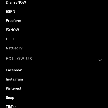
DisneyNOW
ESPN
Freeform
FXNOW
Hulu
NatGeoTV
FOLLOW US
Facebook
Instagram
Pinterest
Snap
TikTok