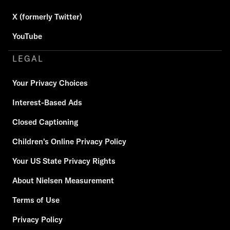
X (formerly Twitter)
YouTube
LEGAL
Your Privacy Choices
Interest-Based Ads
Closed Captioning
Children's Online Privacy Policy
Your US State Privacy Rights
About Nielsen Measurement
Terms of Use
Privacy Policy