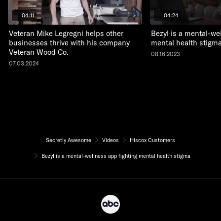
04:11
04:24
Veteran Mike Legregni helps other
Bezyl is a mental-we
businesses thrive with his company
mental health stigm
Veteran Wood Co.
08.16.2023
07.03.2024
Secretly Awesome
Videos
Hiscox Customers
Bezyl is a mental-wellness app fighting mental health stigma