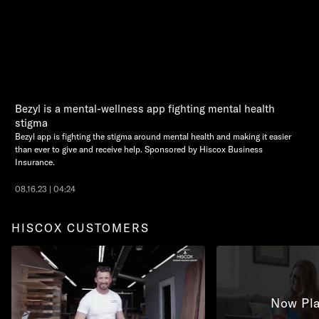
Bezyl is a mental-wellness app fighting mental health
stigma
Bezyl app is fighting the stigma around mental health and making it easier
than ever to give and receive help. Sponsored by Hiscox Business
Insurance.
08.16.23 | 04:24
HISCOX CUSTOMERS
Now Pla