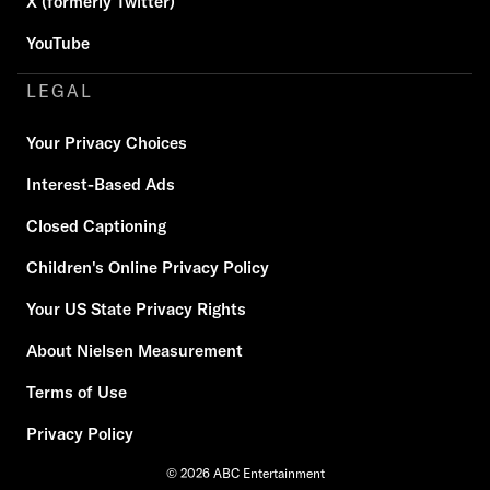
X (formerly Twitter)
YouTube
LEGAL
Your Privacy Choices
Interest-Based Ads
Closed Captioning
Children's Online Privacy Policy
Your US State Privacy Rights
About Nielsen Measurement
Terms of Use
Privacy Policy
© 2026 ABC Entertainment