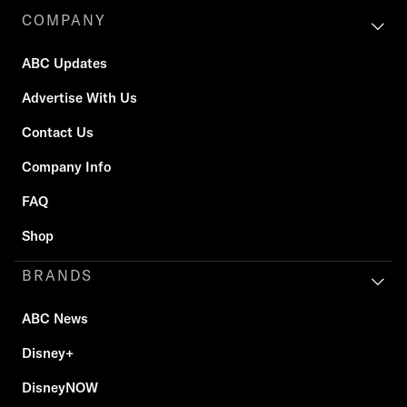
COMPANY
ABC Updates
Advertise With Us
Contact Us
Company Info
FAQ
Shop
BRANDS
ABC News
Disney+
DisneyNOW