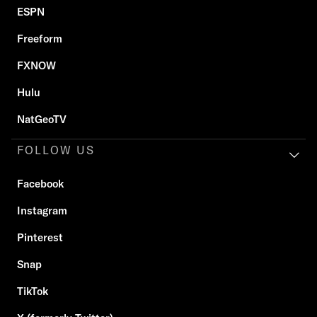
ESPN
Freeform
FXNOW
Hulu
NatGeoTV
FOLLOW US
Facebook
Instagram
Pinterest
Snap
TikTok