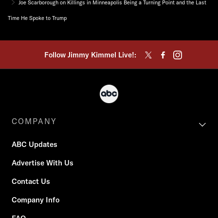
Joe Scarborough on Killings in Minneapolis Being a Turning Point and the Last
Time He Spoke to Trump
Follow Jimmy Kimmel Live!:
COMPANY
ABC Updates
Advertise With Us
Contact Us
Company Info