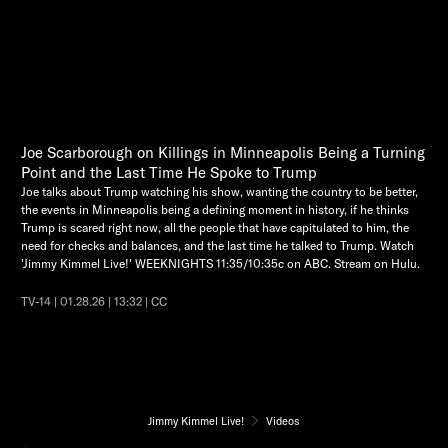
Joe Scarborough on Killings in Minneapolis Being a Turning
Point and the Last Time He Spoke to Trump
Joe talks about Trump watching his show, wanting the country to be better,
the events in Minneapolis being a defining moment in history, if he thinks
Trump is scared right now, all the people that have capitulated to him, the
need for checks and balances, and the last time he talked to Trump. Watch
'Jimmy Kimmel Live!' WEEKNIGHTS 11:35/10:35c on ABC. Stream on Hulu.
TV-14 | 01.28.26 | 13:32 | CC
Jimmy Kimmel Live!
Videos