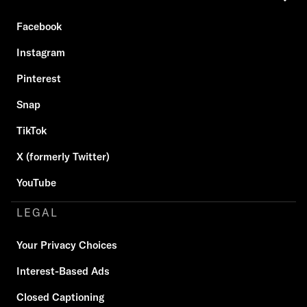
Facebook
Instagram
Pinterest
Snap
TikTok
X (formerly Twitter)
YouTube
LEGAL
Your Privacy Choices
Interest-Based Ads
Closed Captioning