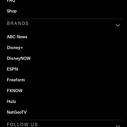
FAQ
Shop
BRANDS
ABC News
Disney+
DisneyNOW
ESPN
Freeform
FXNOW
Hulu
NatGeoTV
FOLLOW US