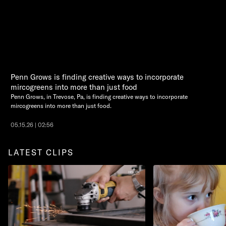
Penn Grows is finding creative ways to incorporate
mircogreens into more than just food
Penn Grows, in Trevose, Pa, is finding creative ways to incorporate
mircogreens into more than just food.
05.15.26 | 02:56
LATEST CLIPS