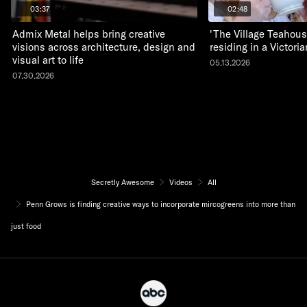
03:37
02:48
Admix Metal helps bring creative
'The Village Teahous
visions across architecture, design and
residing in a Victor
visual art to life
05.13.2026
07.30.2026
Secretly Awesome
Videos
All
Penn Grows is finding creative ways to incorporate mircogreens into more than
just food