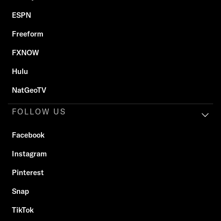
ESPN
Freeform
FXNOW
Hulu
NatGeoTV
FOLLOW US
Facebook
Instagram
Pinterest
Snap
TikTok