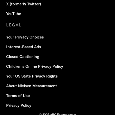
X (formerly Twitter)
YouTube
LEGAL
Your Privacy Choices
Interest-Based Ads
Closed Captioning
Children's Online Privacy Policy
Your US State Privacy Rights
About Nielsen Measurement
Terms of Use
Privacy Policy
© 2026 ABC Entertainment