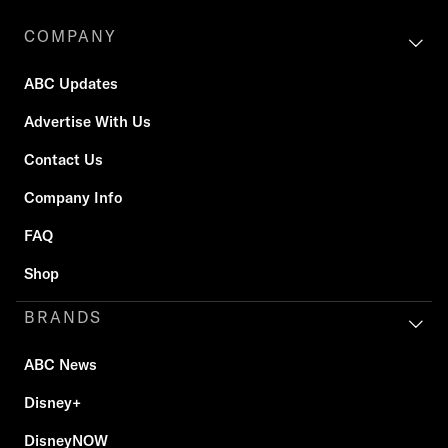
COMPANY
ABC Updates
Advertise With Us
Contact Us
Company Info
FAQ
Shop
BRANDS
ABC News
Disney+
DisneyNOW