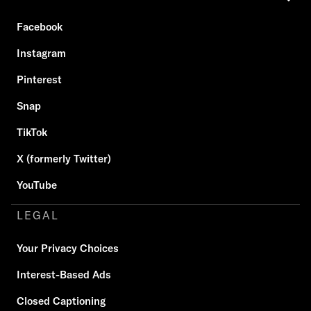
Facebook
Instagram
Pinterest
Snap
TikTok
X (formerly Twitter)
YouTube
LEGAL
Your Privacy Choices
Interest-Based Ads
Closed Captioning