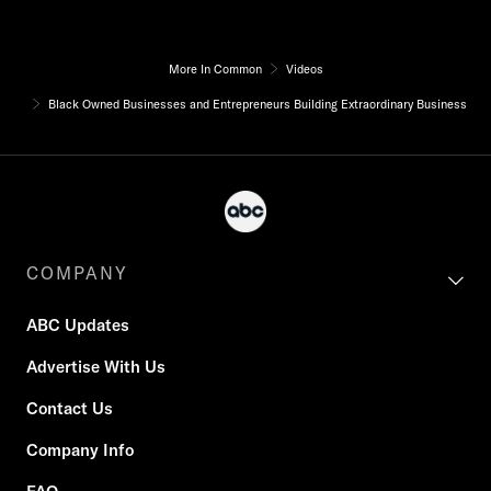
More In Common
Videos
Black Owned Businesses and Entrepreneurs Building Extraordinary Business
COMPANY
ABC Updates
Advertise With Us
Contact Us
Company Info