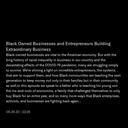
Black Owned Businesses and Entrepreneurs Building
Extraordinary Business
Black-owned businesses are vital to the American economy. But with the
long history of racial inequality in business in our country and the
devastating effects of the COVID-19 pandemic, many are struggling simply
to survive. We're shining a light on incredible entrepreneurs, the systems
that aim to support them, and how Black communities are teaching the next
generation to keep money not only in their families but in their community
as well.In this episode we speak to a father who is teaching his young son
the ins-and-outs of economics, a family that challenged themselves to only
buy Black for an entire year, and so many more ways that Black enterprises,
activists, and businesses are fighting back again...
06.26.20 | 22:26