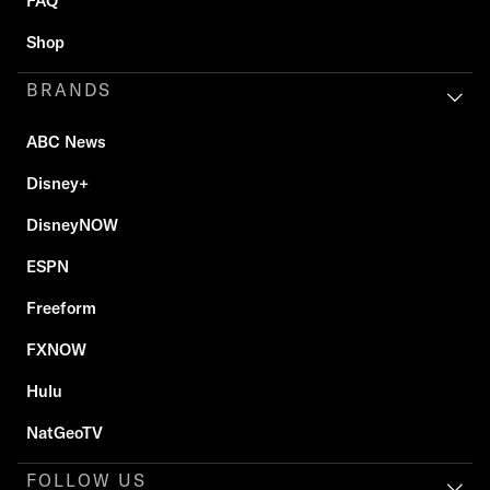
FAQ
Shop
BRANDS
ABC News
Disney+
DisneyNOW
ESPN
Freeform
FXNOW
Hulu
NatGeoTV
FOLLOW US