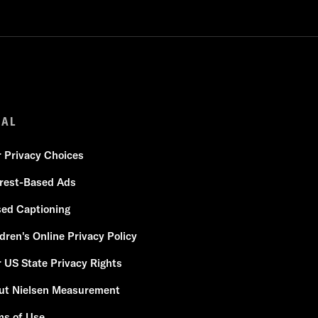
GAL
r Privacy Choices
erest-Based Ads
sed Captioning
dren's Online Privacy Policy
 US State Privacy Rights
ut Nielsen Measurement
ms of Use