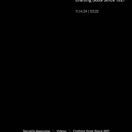
11.14.24 | 02:22
Secretly Awesome
Videos
Crafting Soda Since 1921