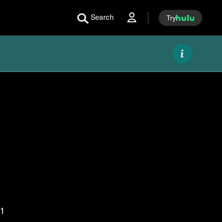
Search
Try
1