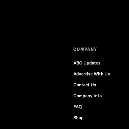
COMPANY
ABC Updates
Advertise With Us
Contact Us
Company Info
FAQ
Shop