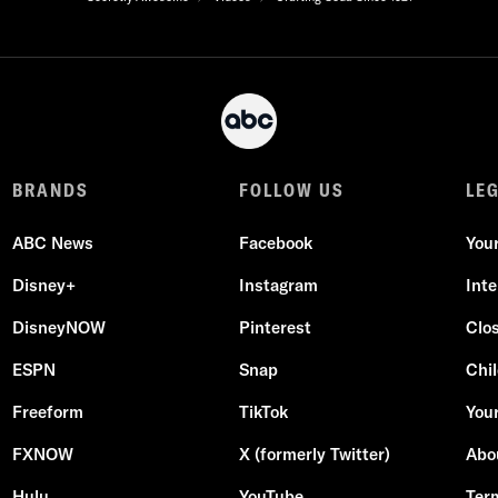
BRANDS
FOLLOW US
LE
ABC News
Facebook
You
Disney+
Instagram
Int
DisneyNOW
Pinterest
Clo
ESPN
Snap
Chil
Freeform
TikTok
Your
FXNOW
X (formerly Twitter)
Abo
Hulu
YouTube
Ter