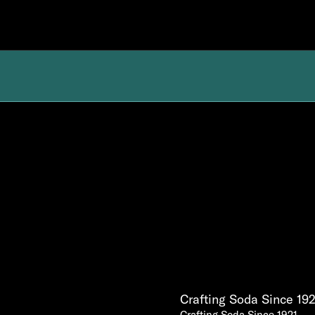
Crafting Soda Since 192
Crafting Soda Since 1921