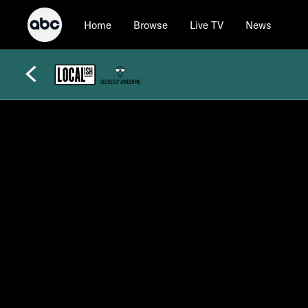
Home
Browse
Live TV
News