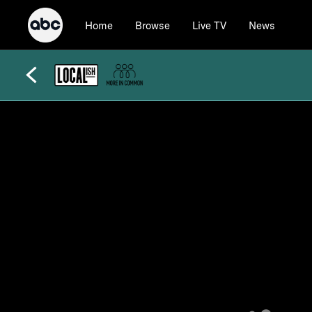
Home
Browse
Live TV
News