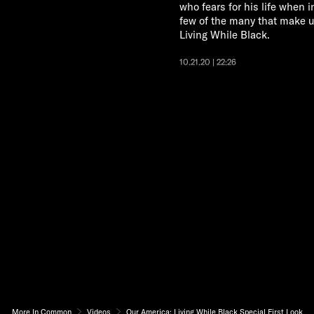
who fears for his life when i
few of the many that make 
Living While Black.
10.21.20 | 22:26
More In Common
Videos
Our America: Living While Black Special First Look