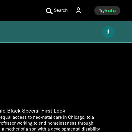
Search
Try
le Black Special First Look
equal access to neo-natal care in Chicago, to a
professor working to end homelessness through
 a mother of a son with a developmental disability