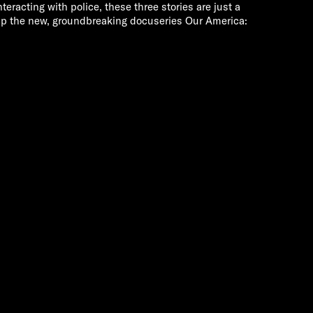
nteracting with police, these three stories are just a
up the new, groundbreaking docuseries Our America: