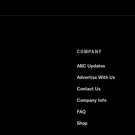
COMPANY
ABC Updates
Advertise With Us
Contact Us
Company Info
FAQ
Shop