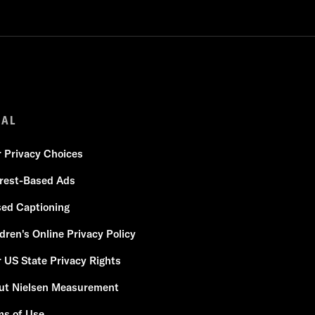
GAL
r Privacy Choices
erest-Based Ads
sed Captioning
dren's Online Privacy Policy
 US State Privacy Rights
ut Nielsen Measurement
ms of Use