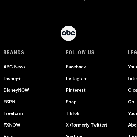
BRANDS
FOLLOW US
LE
ABC News
Facebook
You
Disney+
Instagram
Int
DisneyNOW
Pinterest
Clo
ESPN
Snap
Chil
Freeform
TikTok
Your
FXNOW
X (formerly Twitter)
Abo
Hulu
YouTube
Ter