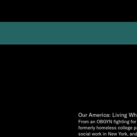
Our America: Living Whi
From an OBGYN fighting for 
formerly homeless college 
social work in New York, and