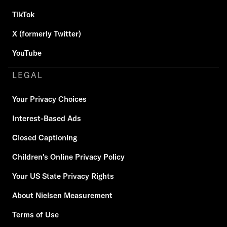
TikTok
X (formerly Twitter)
YouTube
LEGAL
Your Privacy Choices
Interest-Based Ads
Closed Captioning
Children's Online Privacy Policy
Your US State Privacy Rights
About Nielsen Measurement
Terms of Use