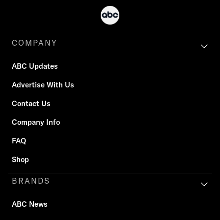
COMPANY
ABC Updates
Advertise With Us
Contact Us
Company Info
FAQ
Shop
BRANDS
ABC News