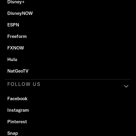
Disney+
DisneyNOW
ESPN
Freeform
FXNOW
Hulu
NatGeoTV
FOLLOW US
Facebook
Instagram
Pinterest
Snap