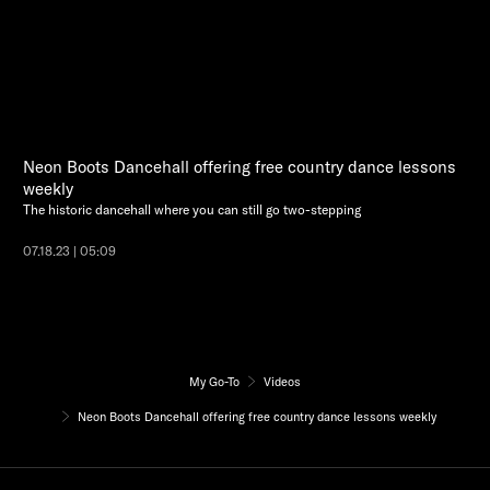
Neon Boots Dancehall offering free country dance lessons
weekly
The historic dancehall where you can still go two-stepping
07.18.23 | 05:09
My Go-To
Videos
Neon Boots Dancehall offering free country dance lessons weekly