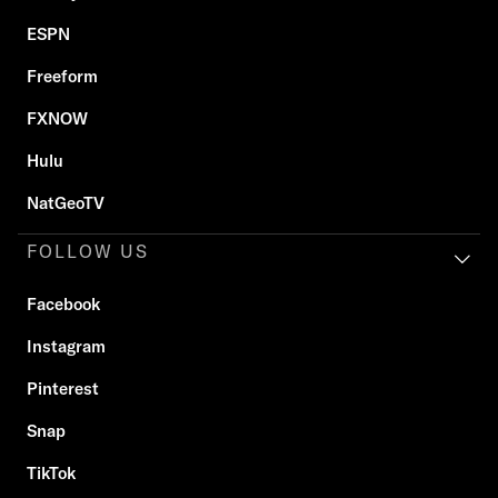
ESPN
Freeform
FXNOW
Hulu
NatGeoTV
FOLLOW US
Facebook
Instagram
Pinterest
Snap
TikTok