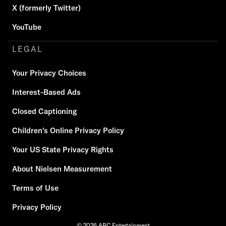
X (formerly Twitter)
YouTube
LEGAL
Your Privacy Choices
Interest-Based Ads
Closed Captioning
Children's Online Privacy Policy
Your US State Privacy Rights
About Nielsen Measurement
Terms of Use
Privacy Policy
© 2026 ABC Entertainment