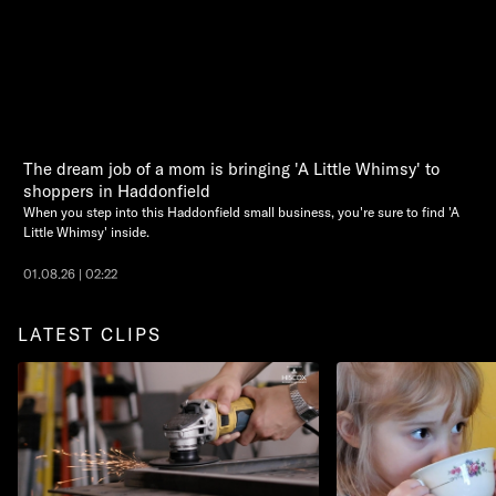
The dream job of a mom is bringing 'A Little Whimsy' to
shoppers in Haddonfield
When you step into this Haddonfield small business, you're sure to find 'A
Little Whimsy' inside.
01.08.26 | 02:22
LATEST CLIPS