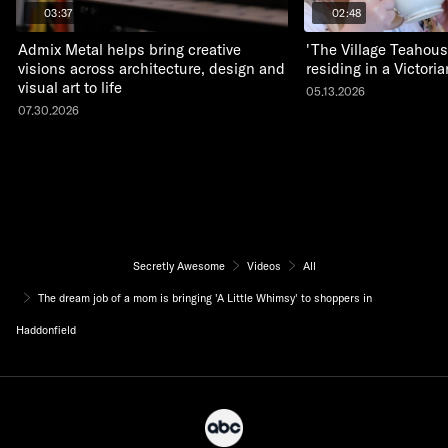
03:37
02:48
Admix Metal helps bring creative
'The Village Teahous
visions across architecture, design and
residing in a Victor
visual art to life
05.13.2026
07.30.2026
Secretly Awesome
Videos
All
The dream job of a mom is bringing 'A Little Whimsy' to shoppers in
Haddonfield