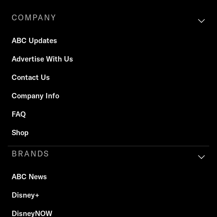
COMPANY
ABC Updates
Advertise With Us
Contact Us
Company Info
FAQ
Shop
BRANDS
ABC News
Disney+
DisneyNOW