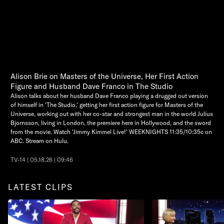
Alison Brie on Masters of the Universe, Her First Action
Figure and Husband Dave Franco in The Studio
Alison talks about her husband Dave Franco playing a drugged out version
of himself in 'The Studio,' getting her first action figure for Masters of the
Universe, working out with her co-star and strongest man in the world Julius
Bjornsson, living in London, the premiere here in Hollywood, and the sword
from the movie. Watch 'Jimmy Kimmel Live!' WEEKNIGHTS 11:35/10:35c on
ABC. Stream on Hulu.
TV-14 | 05.18.26 | 09:46
LATEST CLIPS