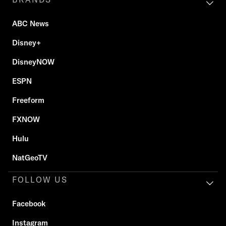
ABC News
Disney+
DisneyNOW
ESPN
Freeform
FXNOW
Hulu
NatGeoTV
FOLLOW US
Facebook
Instagram