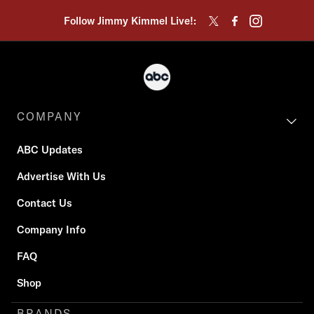
Follow Jimmy Kimmel Live!:
COMPANY
ABC Updates
Advertise With Us
Contact Us
Company Info
FAQ
Shop
BRANDS