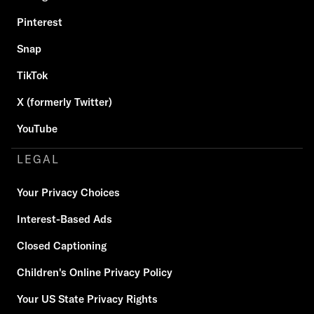
Pinterest
Snap
TikTok
X (formerly Twitter)
YouTube
LEGAL
Your Privacy Choices
Interest-Based Ads
Closed Captioning
Children's Online Privacy Policy
Your US State Privacy Rights