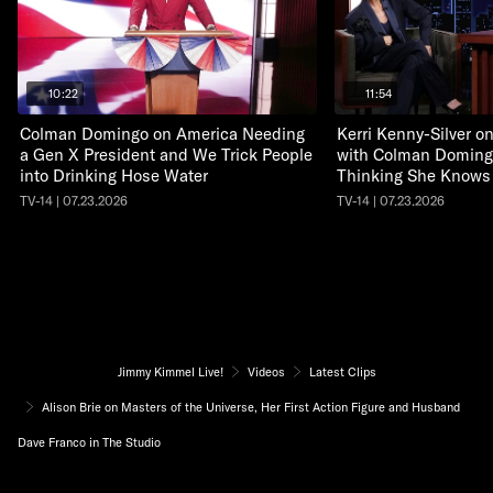
10:22
11:54
Colman Domingo on America Needing
Kerri Kenny-Silver 
a Gen X President and We Trick People
with Colman Doming
into Drinking Hose Water
Thinking She Knows
TV-14 | 07.23.2026
TV-14 | 07.23.2026
Jimmy Kimmel Live!
Videos
Latest Clips
Alison Brie on Masters of the Universe, Her First Action Figure and Husband
Dave Franco in The Studio