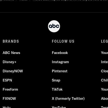
BRANDS
FOLLOW US
LE
ABC News
Facebook
You
Disney+
Instagram
Int
DisneyNOW
Pinterest
Clo
ESPN
Snap
Chil
Freeform
TikTok
Your
FXNOW
X (formerly Twitter)
Abo
Hulu
YouTube
Ter