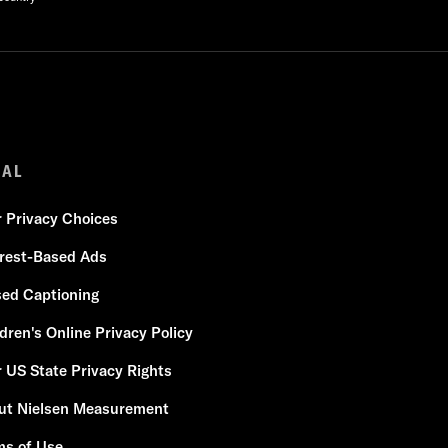
GAL
r Privacy Choices
erest-Based Ads
sed Captioning
dren's Online Privacy Policy
 US State Privacy Rights
ut Nielsen Measurement
ms of Use