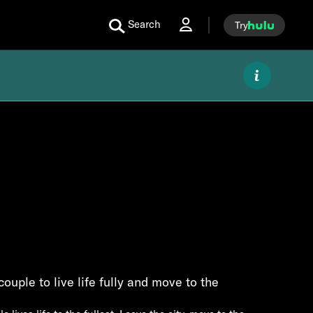
Search
Try
couple to live life fully and move to the