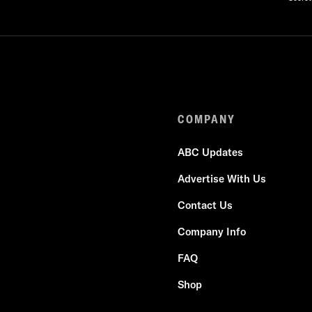
COMPANY
ABC Updates
Advertise With Us
Contact Us
Company Info
FAQ
Shop