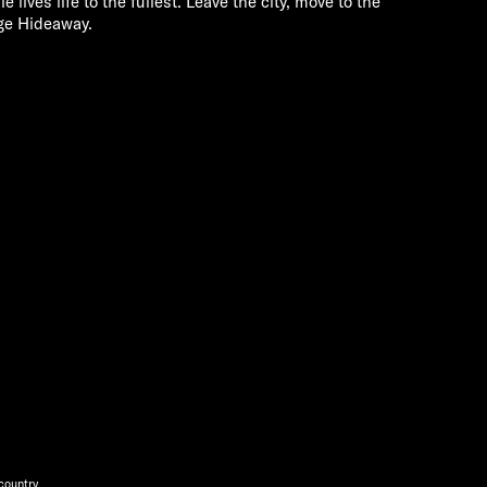
e lives life to the fullest. Leave the city, move to the
ge Hideaway.
 country