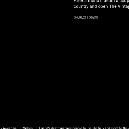
After a friend's death a coupl
country and open The Vinta
04.16.21 | 05:09
ly Awesome
Videos
Friend's death inspires couple to live life fully and move to the