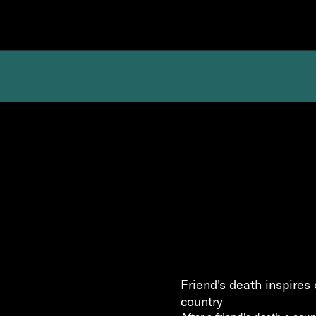
Friend's death inspires 
country