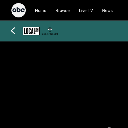
Home
Browse
Live TV
News