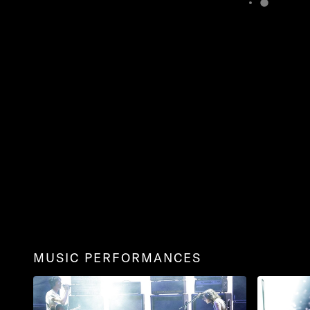
MUSIC PERFORMANCES