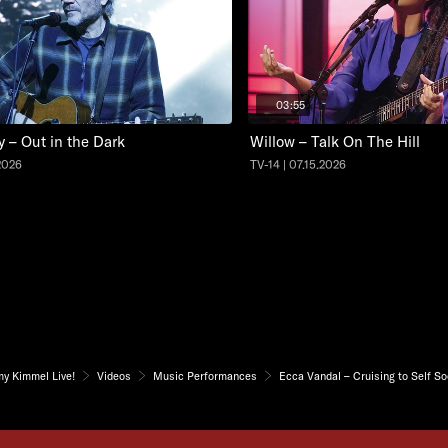
03:55
y – Out in the Dark
Willow – Talk On The Hill
.2026
TV-14 | 07.15.2026
my Kimmel Live!
Videos
Music Performances
Ecca Vandal – Cruising to Self S