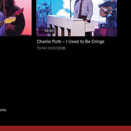
02:50
Charlie Puth – I Used to Be Cringe
TV-14 | 07.07.2026
oothe