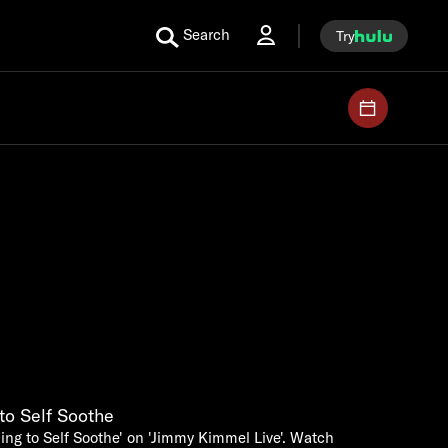
Search
Try
to Self Soothe
ing to Self Soothe' on 'Jimmy Kimmel Live'. Watch