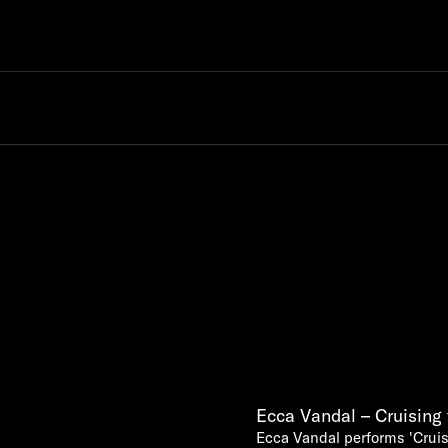
Ecca Vandal – Cruising 
Ecca Vandal performs 'Cruis