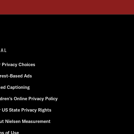
GAL
r Privacy Choices
erest-Based Ads
sed Captioning
dren's Online Privacy Policy
 US State Privacy Rights
ut Nielsen Measurement
ms of Use