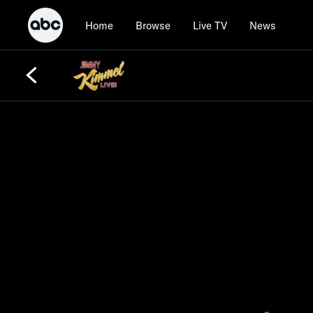
Home
Browse
Live TV
News