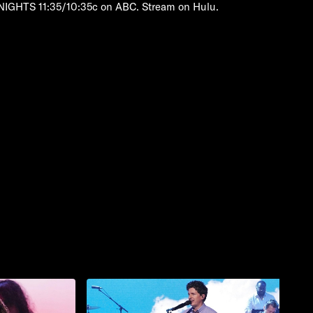
NIGHTS 11:35/10:35c on ABC. Stream on Hulu.