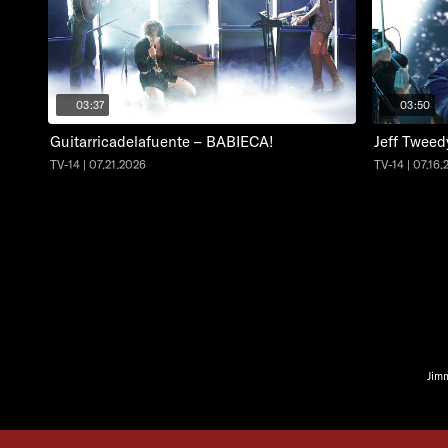
03:37
03:50
Guitarricadelafuente – BABIECA!
Jeff Tweed
TV-14 | 07.21.2026
TV-14 | 07.16
Jim