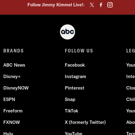
Follow Jimmy Kimmel Live!:
BRANDS
FOLLOW US
LE
ABC News
Facebook
You
Disney+
Instagram
Int
DisneyNOW
Pinterest
Clo
ESPN
Snap
Chil
Freeform
TikTok
Your
FXNOW
X (formerly Twitter)
Abo
Hulu
YouTube
Ter