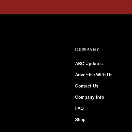
COMPANY
ABC Updates
Advertise With Us
Contact Us
Company Info
FAQ
Shop