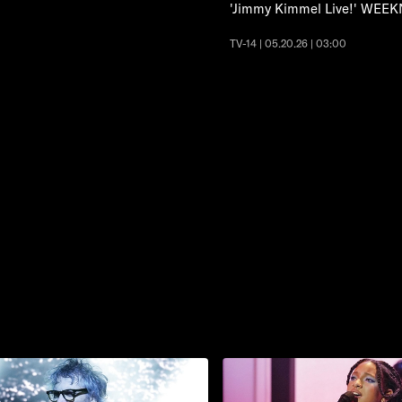
'Jimmy Kimmel Live!' WEEK
TV-14 | 05.20.26 | 03:00