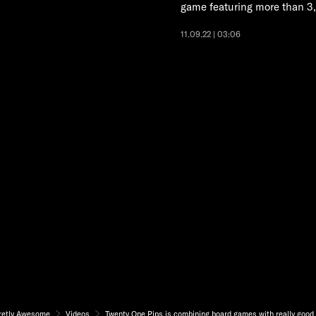
game featuring more than 3
11.09.22 | 03:06
retly Awesome
Videos
Twenty One Pips is combining board games with really good