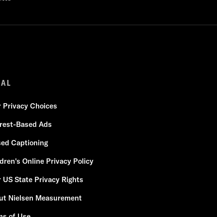
GAL
r Privacy Choices
erest-Based Ads
sed Captioning
dren's Online Privacy Policy
 US State Privacy Rights
ut Nielsen Measurement
ms of Use