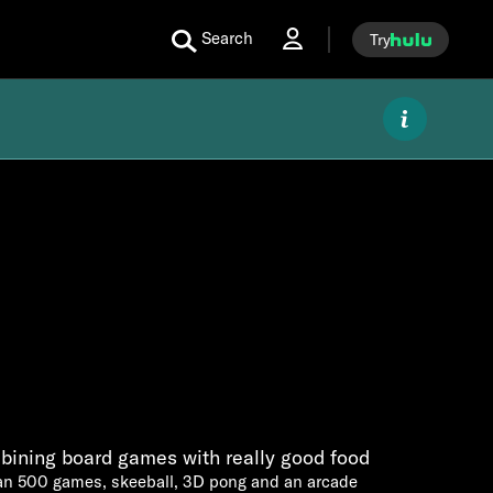
Search
Try
bining board games with really good food
an 500 games, skeeball, 3D pong and an arcade