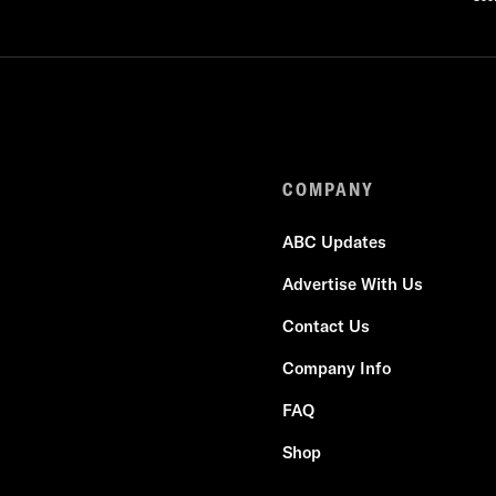
COMPANY
ABC Updates
Advertise With Us
Contact Us
Company Info
FAQ
Shop