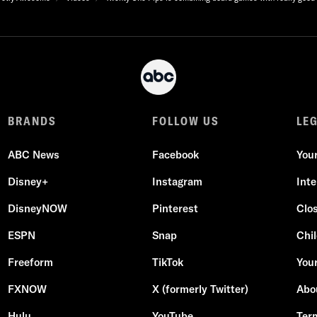
BRANDS
FOLLOW US
LE
ABC News
Facebook
You
Disney+
Instagram
Int
DisneyNOW
Pinterest
Clo
ESPN
Snap
Chil
Freeform
TikTok
Your
FXNOW
X (formerly Twitter)
Abo
Hulu
YouTube
Ter