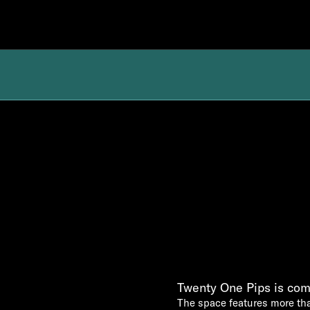
Twenty One Pips is com
The space features more th