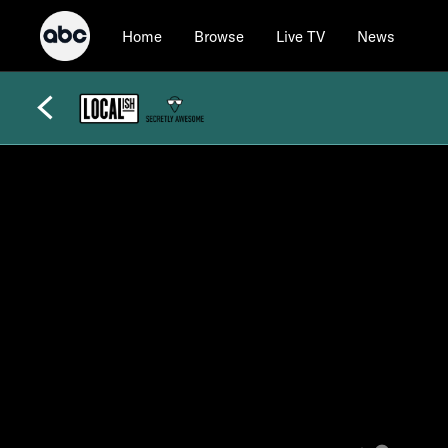
Home
Browse
Live TV
News