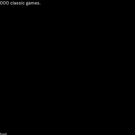
,000 classic games.
 food