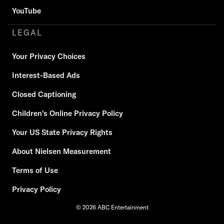
YouTube
LEGAL
Your Privacy Choices
Interest-Based Ads
Closed Captioning
Children's Online Privacy Policy
Your US State Privacy Rights
About Nielsen Measurement
Terms of Use
Privacy Policy
© 2026 ABC Entertainment