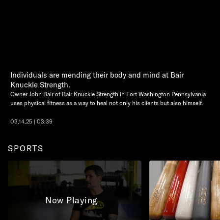
Individuals are mending their body and mind at Bair
Knuckle Strength.
Owner John Bair of Bair Knuckle Strength in Fort Washington Pennsylvania
uses physical fitness as a way to heal not only his clients but also himself.
03.14.25 | 03:39
SPORTS
Now Playing