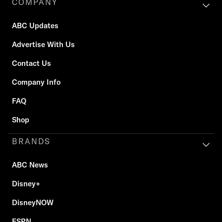
COMPANY
ABC Updates
Advertise With Us
Contact Us
Company Info
FAQ
Shop
BRANDS
ABC News
Disney+
DisneyNOW
ESPN