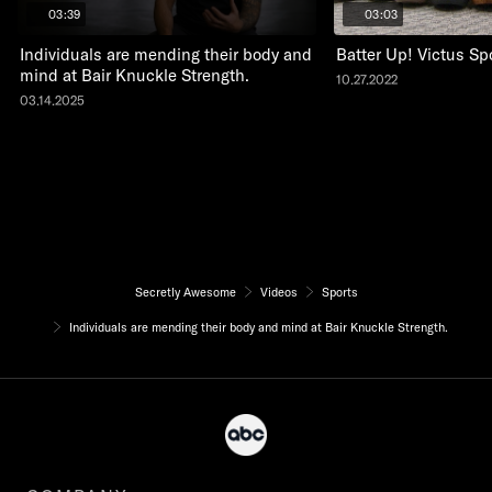
03:39
03:03
Individuals are mending their body and
Batter Up! Victus Sp
mind at Bair Knuckle Strength.
10.27.2022
03.14.2025
Secretly Awesome
Videos
Sports
Individuals are mending their body and mind at Bair Knuckle Strength.