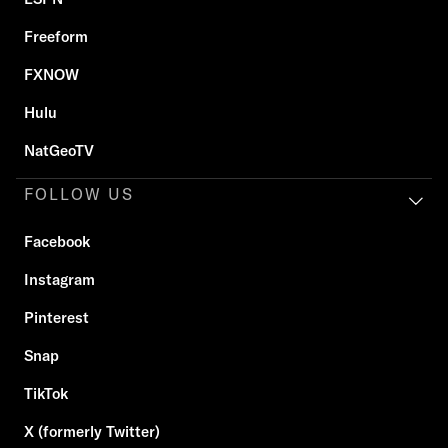
Freeform
FXNOW
Hulu
NatGeoTV
FOLLOW US
Facebook
Instagram
Pinterest
Snap
TikTok
X (formerly Twitter)