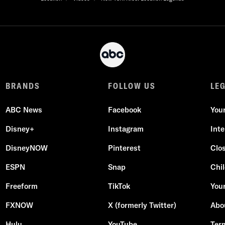
BRANDS
FOLLOW US
LE
ABC News
Facebook
You
Disney+
Instagram
Int
DisneyNOW
Pinterest
Clo
ESPN
Snap
Chil
Freeform
TikTok
Your
FXNOW
X (formerly Twitter)
Abo
Hulu
YouTube
Ter