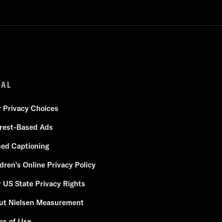
GAL
r Privacy Choices
erest-Based Ads
sed Captioning
dren's Online Privacy Policy
 US State Privacy Rights
ut Nielsen Measurement
ms of Use