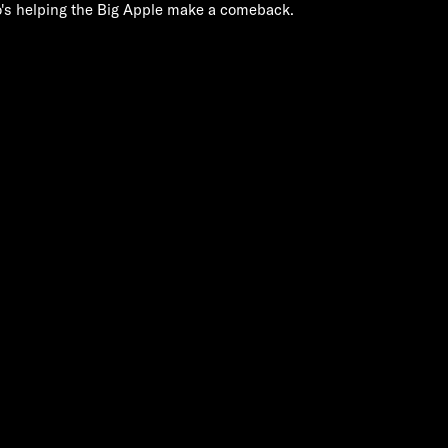
's helping the Big Apple make a comeback.