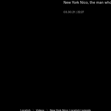
New York Nico, the man who
03.30.21 | 22:27
Localish
Videos
New York Nico: Localish Legends