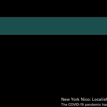
New York Nico: Locali
The COVID-19 pandemic has