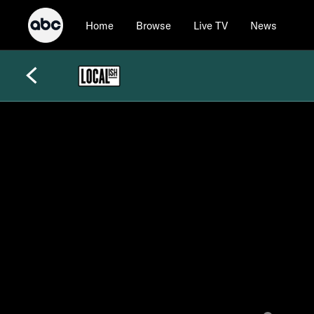
Home
Browse
Live TV
News