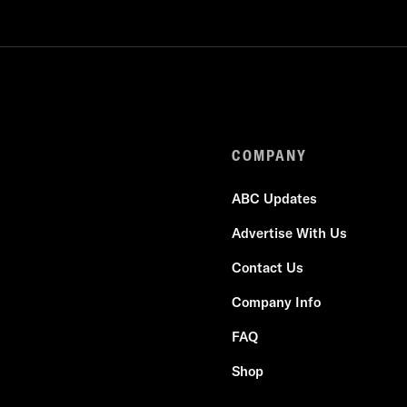
COMPANY
ABC Updates
Advertise With Us
Contact Us
Company Info
FAQ
Shop