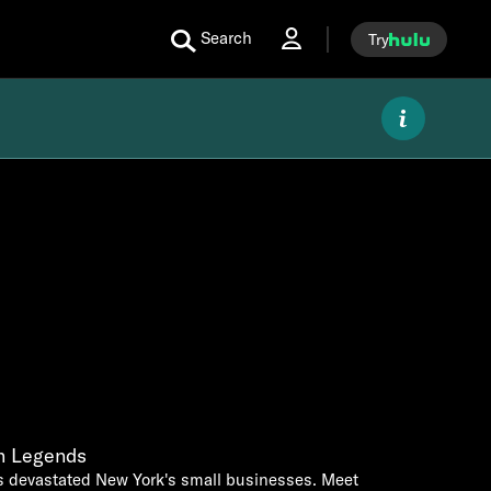
Search
Try
sh Legends
 devastated New York's small businesses. Meet