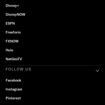
Disney+
DisneyNOW
ESPN
Freeform
FXNOW
Hulu
NatGeoTV
FOLLOW US
Facebook
Instagram
Pinterest