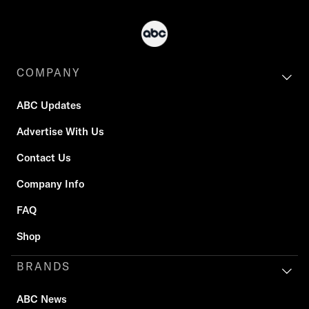
COMPANY
ABC Updates
Advertise With Us
Contact Us
Company Info
FAQ
Shop
BRANDS
ABC News