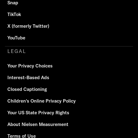
Snap
TikTok
X (formerly Twitter)
YouTube
LEGAL
Your Privacy Choices
Interest-Based Ads
Closed Captioning
Children's Online Privacy Policy
Your US State Privacy Rights
About Nielsen Measurement
Terms of Use