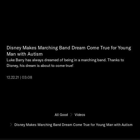
Disney Makes Marching Band Dream Come True for Young
Man with Autism
Luke Barry has always dreamed of being in a marching band. Thanks to
Disney, his dream is about to come true!
12.22.21 | 03:08
All Good
Videos
Disney Makes Marching Band Dream Come True for Young Man with Autism