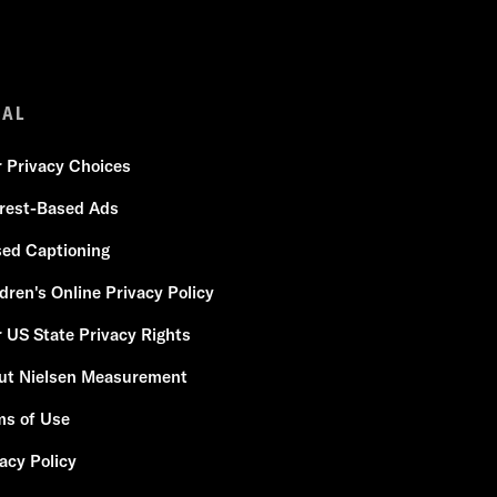
GAL
r Privacy Choices
erest-Based Ads
sed Captioning
dren's Online Privacy Policy
 US State Privacy Rights
ut Nielsen Measurement
ms of Use
acy Policy