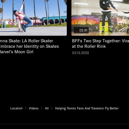
02:51
nna Skate: LA Roller Skater
BFFs Two Step Together: Vir
Embrace her Identity on Skates
at the Roller Rink
Marvel's Moon Girl
03.13.2023
Localish
Videos
All
Helping Tennis Fans And Travelers Fly Better