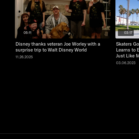
05:11
03:17
Disney thanks veteran Joe Worley with a
Skaters Go
surprise trip to Walt Disney World
Learns to 
Just Like 
11.26.2025
03.06.2023