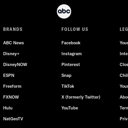
BRANDS
FOLLOW US
LE
ABC News
Facebook
You
Disney+
Instagram
Int
DisneyNOW
Pinterest
Clo
ESPN
Snap
Chil
Freeform
TikTok
Your
FXNOW
X (formerly Twitter)
Abo
Hulu
YouTube
Ter
NatGeoTV
Priv