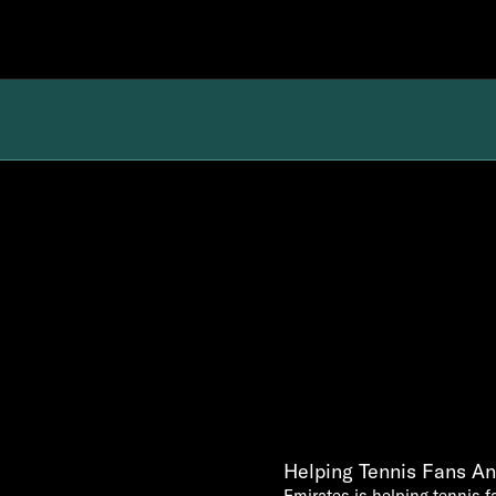
Helping Tennis Fans And
Emirates is helping tennis fa