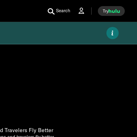
Search
Try
 Travelers Fly Better
ns and travelers fly better.