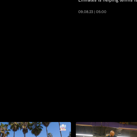
09.08.23 | 05:00