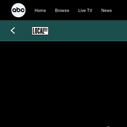
Home
Browse
Live TV
News