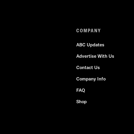
COMPANY
ABC Updates
Advertise With Us
Contact Us
Company Info
FAQ
Shop