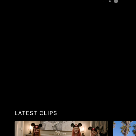
LATEST CLIPS