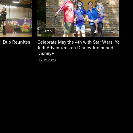
02:16
al Duo Reunites
Celebrate May the 4th with Star Wars: Young
Jedi Adventures on Disney Junior and
Disney+
05.02.2023