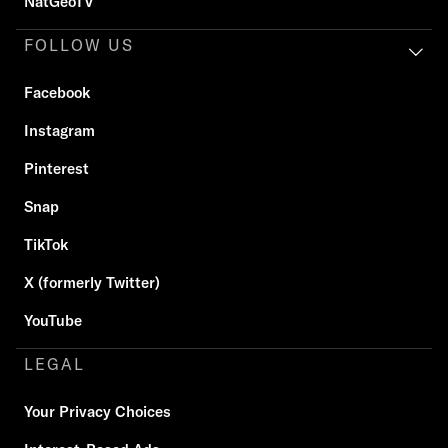
NatGeoTV
FOLLOW US
Facebook
Instagram
Pinterest
Snap
TikTok
X (formerly Twitter)
YouTube
LEGAL
Your Privacy Choices