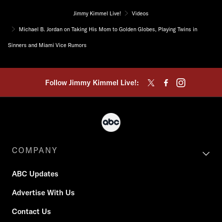
Jimmy Kimmel Live!
Videos
Michael B. Jordan on Taking His Mom to Golden Globes, Playing Twins in
Sinners and Miami Vice Rumors
Follow Jimmy Kimmel Live!:
COMPANY
ABC Updates
Advertise With Us
Contact Us