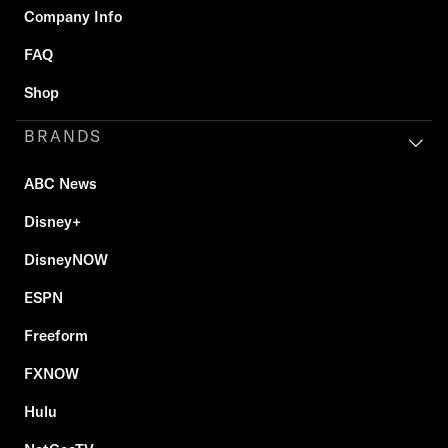
Company Info
FAQ
Shop
BRANDS
ABC News
Disney+
DisneyNOW
ESPN
Freeform
FXNOW
Hulu