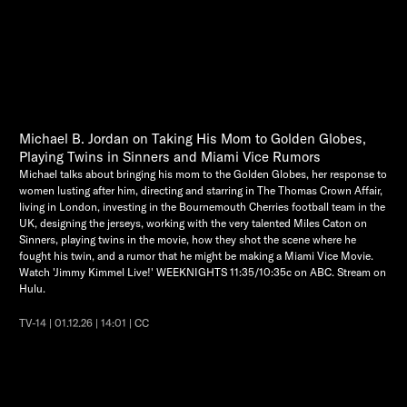
Michael B. Jordan on Taking His Mom to Golden Globes,
Playing Twins in Sinners and Miami Vice Rumors
Michael talks about bringing his mom to the Golden Globes, her response to
women lusting after him, directing and starring in The Thomas Crown Affair,
living in London, investing in the Bournemouth Cherries football team in the
UK, designing the jerseys, working with the very talented Miles Caton on
Sinners, playing twins in the movie, how they shot the scene where he
fought his twin, and a rumor that he might be making a Miami Vice Movie.
Watch 'Jimmy Kimmel Live!' WEEKNIGHTS 11:35/10:35c on ABC. Stream on
Hulu.
TV-14 | 01.12.26 | 14:01 | CC