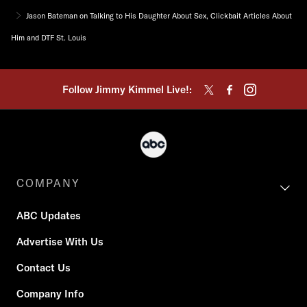
Jason Bateman on Talking to His Daughter About Sex, Clickbait Articles About
Him and DTF St. Louis
Follow Jimmy Kimmel Live!:
COMPANY
ABC Updates
Advertise With Us
Contact Us
Company Info