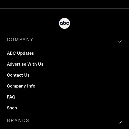
COMPANY
ABC Updates
Advertise With Us
Contact Us
Company Info
FAQ
Shop
BRANDS