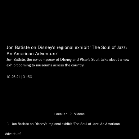
Jon Batiste on Disney's regional exhibit 'The Soul of Jazz:
An American Adventure'
Jon Batiste, the co-composer of Disney and Pixar's Soul, talks about a new
exhibit coming to museums across the country.
10.26.21 | 01:50
Localish
Videos
Jon Batiste on Disney's regional exhibit 'The Soul of Jazz: An American
Adventure'