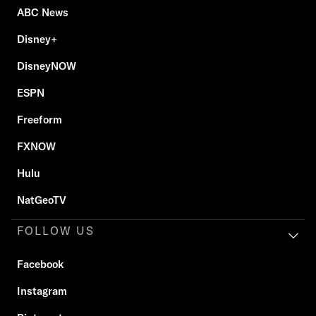
ABC News
Disney+
DisneyNOW
ESPN
Freeform
FXNOW
Hulu
NatGeoTV
FOLLOW US
Facebook
Instagram