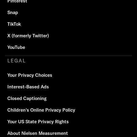
Pinterest
Snap
TikTok
X (formerly Twitter)
YouTube
LEGAL
Your Privacy Choices
Interest-Based Ads
Closed Captioning
Children's Online Privacy Policy
Your US State Privacy Rights
About Nielsen Measurement