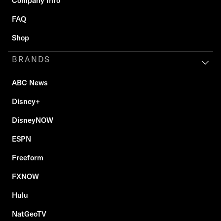
Company Info
FAQ
Shop
BRANDS
ABC News
Disney+
DisneyNOW
ESPN
Freeform
FXNOW
Hulu
NatGeoTV