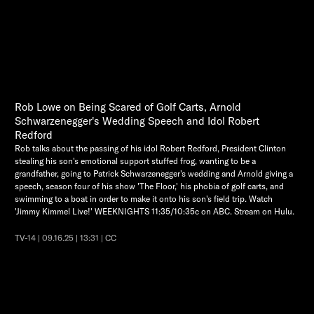
Rob Lowe on Being Scared of Golf Carts, Arnold
Schwarzenegger's Wedding Speech and Idol Robert
Redford
Rob talks about the passing of his idol Robert Redford, President Clinton
stealing his son's emotional support stuffed frog, wanting to be a
grandfather, going to Patrick Schwarzenegger's wedding and Arnold giving a
speech, season four of his show 'The Floor,' his phobia of golf carts, and
swimming to a boat in order to make it onto his son's field trip. Watch
'Jimmy Kimmel Live!' WEEKNIGHTS 11:35/10:35c on ABC. Stream on Hulu.
TV-14 | 09.16.25 | 13:31 | CC