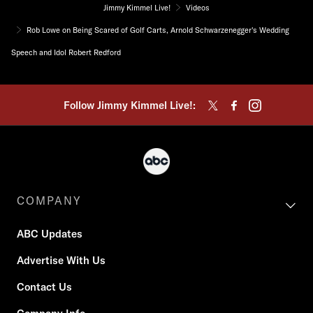
Jimmy Kimmel Live!
Videos
Rob Lowe on Being Scared of Golf Carts, Arnold Schwarzenegger's Wedding
Speech and Idol Robert Redford
Follow Jimmy Kimmel Live!:
COMPANY
ABC Updates
Advertise With Us
Contact Us