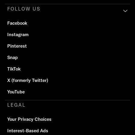
FOLLOW US
Facebook
Instagram
Pinterest
Snap
TikTok
X (formerly Twitter)
YouTube
LEGAL
Your Privacy Choices
Interest-Based Ads