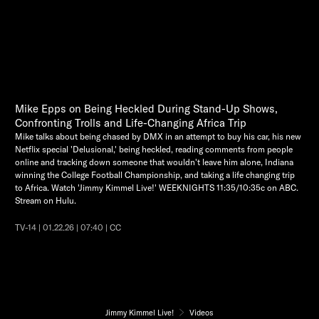
Mike Epps on Being Heckled During Stand-Up Shows,
Confronting Trolls and Life-Changing Africa Trip
Mike talks about being chased by DMX in an attempt to buy his car, his new
Netflix special 'Delusional,' being heckled, reading comments from people
online and tracking down someone that wouldn't leave him alone, Indiana
winning the College Football Championship, and taking a life changing trip
to Africa. Watch 'Jimmy Kimmel Live!' WEEKNIGHTS 11:35/10:35c on ABC.
Stream on Hulu.
TV-14 | 01.22.26 | 07:40 | CC
Jimmy Kimmel Live!
Videos