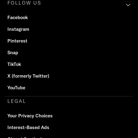
FOLLOW US
Facebook
Instagram
Pinterest
Snap
TikTok
X (formerly Twitter)
YouTube
LEGAL
Your Privacy Choices
Interest-Based Ads