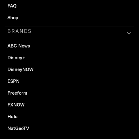
FAQ
Shop
BRANDS
ABC News
Disney+
DisneyNOW
ESPN
Freeform
FXNOW
Hulu
NatGeoTV