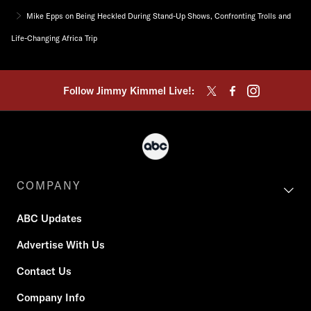
Mike Epps on Being Heckled During Stand-Up Shows, Confronting Trolls and
Life-Changing Africa Trip
Follow Jimmy Kimmel Live!:
COMPANY
ABC Updates
Advertise With Us
Contact Us
Company Info