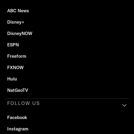
ABC News
Disney+
DisneyNOW
ESPN
Freeform
FXNOW
Hulu
NatGeoTV
FOLLOW US
Facebook
Instagram