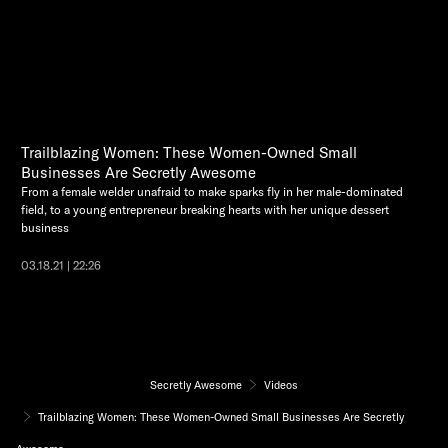
Trailblazing Women: These Women-Owned Small
Businesses Are Secretly Awesome
From a female welder unafraid to make sparks fly in her male-dominated
field, to a young entrepreneur breaking hearts with her unique dessert
business
03.18.21 | 22:26
Secretly Awesome
Videos
Trailblazing Women: These Women-Owned Small Businesses Are Secretly