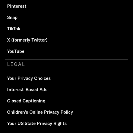
Pinterest
Snap
TikTok
X (formerly Twitter)
YouTube
LEGAL
Your Privacy Choices
Interest-Based Ads
Closed Captioning
Children's Online Privacy Policy
Your US State Privacy Rights