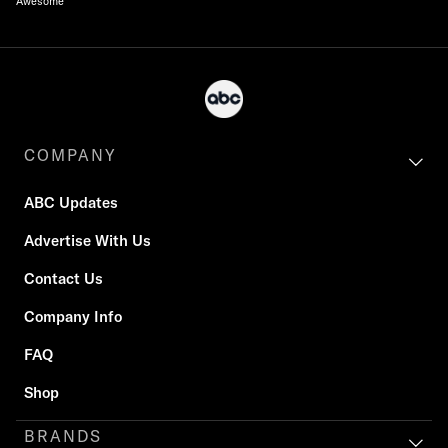
Awesome
COMPANY
ABC Updates
Advertise With Us
Contact Us
Company Info
FAQ
Shop
BRANDS