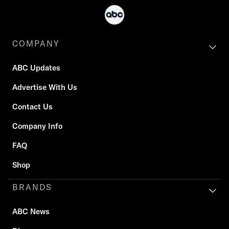
COMPANY
ABC Updates
Advertise With Us
Contact Us
Company Info
FAQ
Shop
BRANDS
ABC News