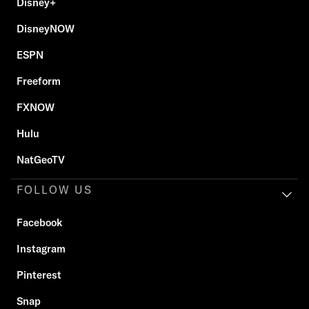
Disney+
DisneyNOW
ESPN
Freeform
FXNOW
Hulu
NatGeoTV
FOLLOW US
Facebook
Instagram
Pinterest
Snap