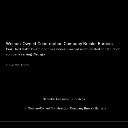
Woman-Owned Construction Company Breaks Barriers
Pink Hard Hatz Construction is a woman-owned and operated construction
company serving Chicago
10.26.22 | 02:12
Secretly Awesome
Videos
Woman-Owned Construction Company Breaks Barriers