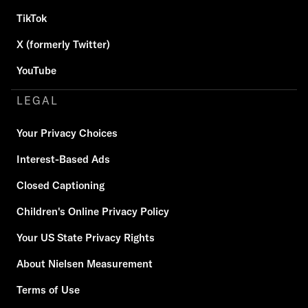
TikTok
X (formerly Twitter)
YouTube
LEGAL
Your Privacy Choices
Interest-Based Ads
Closed Captioning
Children's Online Privacy Policy
Your US State Privacy Rights
About Nielsen Measurement
Terms of Use