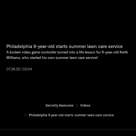
Philadelphia 9-year-old starts summer lawn care service
A broken video game controller turned into a life lesson for 9-year-old Keith
Williams, who started his own summer lawn care service!
07.28.22 | 02:04
Secretly Awesome
Videos
Philadelphia 9-year-old starts summer lawn care service