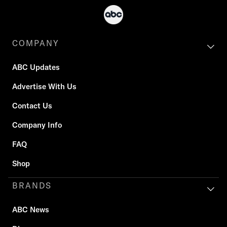
COMPANY
ABC Updates
Advertise With Us
Contact Us
Company Info
FAQ
Shop
BRANDS
ABC News