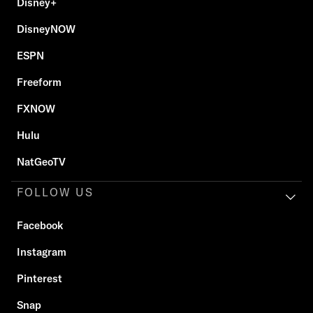
Disney+
DisneyNOW
ESPN
Freeform
FXNOW
Hulu
NatGeoTV
FOLLOW US
Facebook
Instagram
Pinterest
Snap