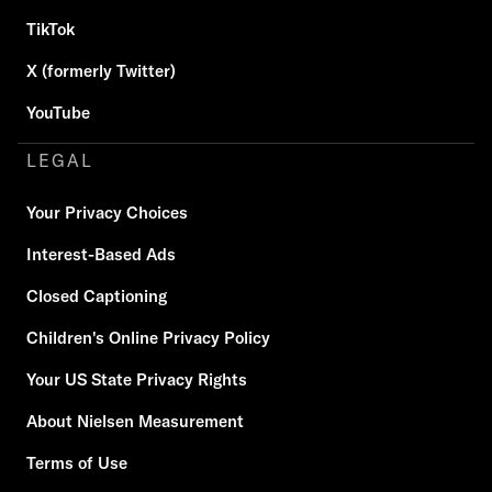
TikTok
X (formerly Twitter)
YouTube
LEGAL
Your Privacy Choices
Interest-Based Ads
Closed Captioning
Children's Online Privacy Policy
Your US State Privacy Rights
About Nielsen Measurement
Terms of Use