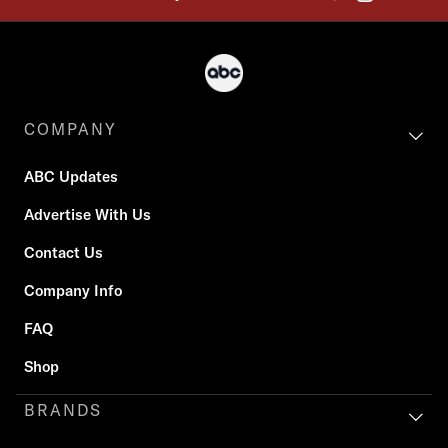
COMPANY
ABC Updates
Advertise With Us
Contact Us
Company Info
FAQ
Shop
BRANDS