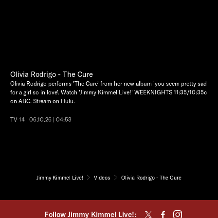
Olivia Rodrigo - The Cure
Olivia Rodrigo performs 'The Cure' from her new album 'you seem pretty sad
for a girl so in love'. Watch 'Jimmy Kimmel Live!' WEEKNIGHTS 11:35/10:35c
on ABC. Stream on Hulu.
TV-14 | 06.10.26 | 04:53
Jimmy Kimmel Live!
Videos
Olivia Rodrigo - The Cure
Follow Jimmy Kimmel Live!: