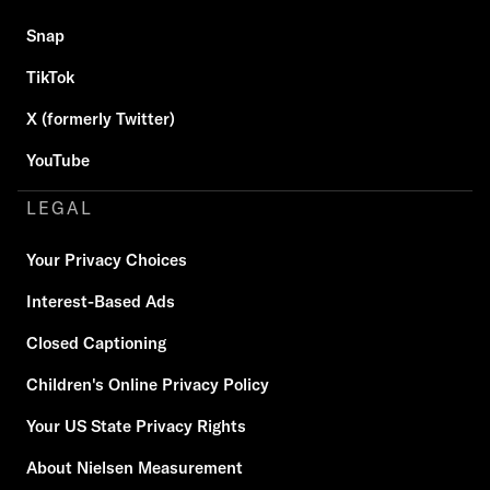
Snap
TikTok
X (formerly Twitter)
YouTube
LEGAL
Your Privacy Choices
Interest-Based Ads
Closed Captioning
Children's Online Privacy Policy
Your US State Privacy Rights
About Nielsen Measurement