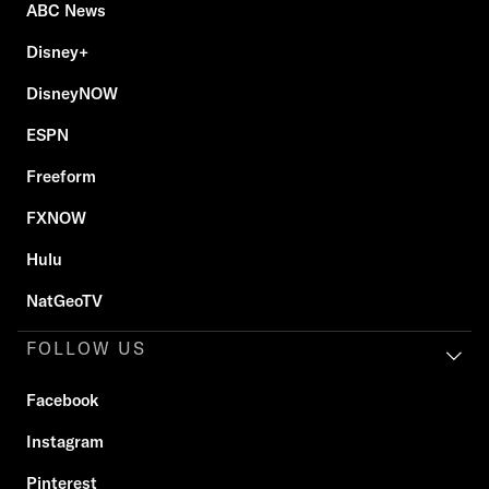
ABC News
Disney+
DisneyNOW
ESPN
Freeform
FXNOW
Hulu
NatGeoTV
FOLLOW US
Facebook
Instagram
Pinterest