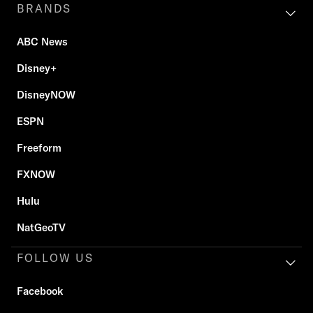
BRANDS
ABC News
Disney+
DisneyNOW
ESPN
Freeform
FXNOW
Hulu
NatGeoTV
FOLLOW US
Facebook