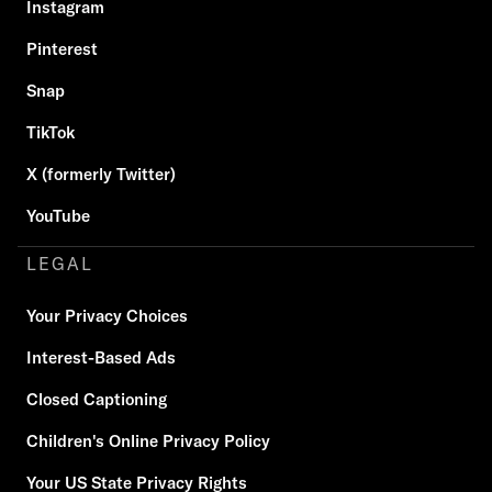
Instagram
Pinterest
Snap
TikTok
X (formerly Twitter)
YouTube
LEGAL
Your Privacy Choices
Interest-Based Ads
Closed Captioning
Children's Online Privacy Policy
Your US State Privacy Rights