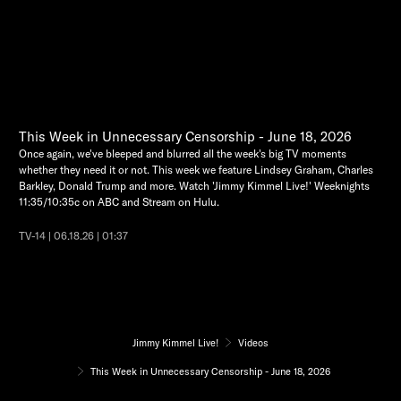
This Week in Unnecessary Censorship - June 18, 2026
Once again, we've bleeped and blurred all the week's big TV moments
whether they need it or not. This week we feature Lindsey Graham, Charles
Barkley, Donald Trump and more. Watch 'Jimmy Kimmel Live!' Weeknights
11:35/10:35c on ABC and Stream on Hulu.
TV-14 | 06.18.26 | 01:37
Jimmy Kimmel Live!
Videos
This Week in Unnecessary Censorship - June 18, 2026