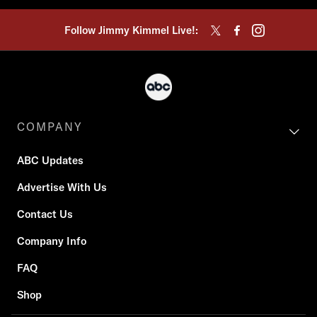
Follow Jimmy Kimmel Live!:
COMPANY
ABC Updates
Advertise With Us
Contact Us
Company Info
FAQ
Shop