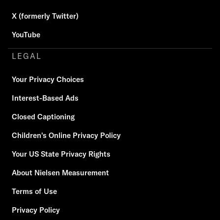
X (formerly Twitter)
YouTube
LEGAL
Your Privacy Choices
Interest-Based Ads
Closed Captioning
Children's Online Privacy Policy
Your US State Privacy Rights
About Nielsen Measurement
Terms of Use
Privacy Policy