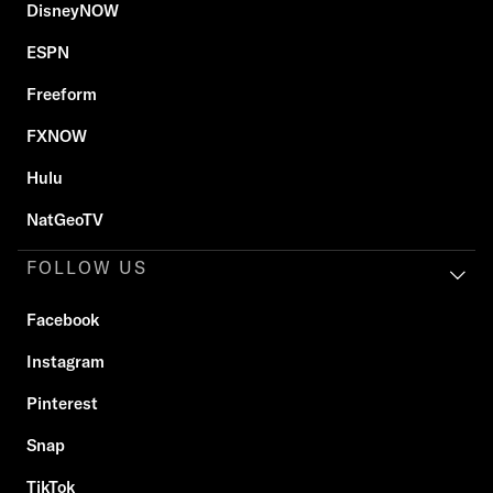
DisneyNOW
ESPN
Freeform
FXNOW
Hulu
NatGeoTV
FOLLOW US
Facebook
Instagram
Pinterest
Snap
TikTok