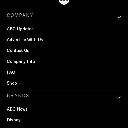
COMPANY
ABC Updates
Advertise With Us
Contact Us
Company Info
FAQ
Shop
BRANDS
ABC News
Disney+