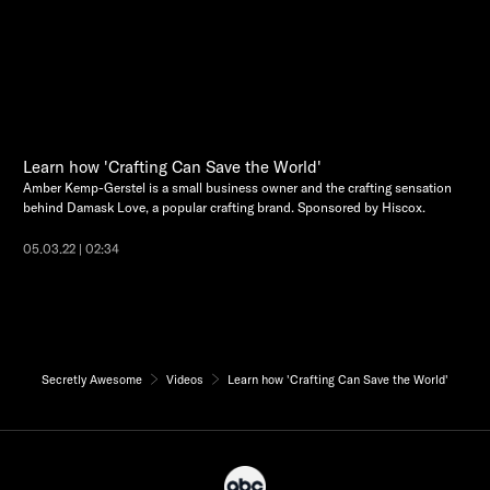
Learn how 'Crafting Can Save the World'
Amber Kemp-Gerstel is a small business owner and the crafting sensation
behind Damask Love, a popular crafting brand. Sponsored by Hiscox.
05.03.22 | 02:34
Secretly Awesome
Videos
Learn how 'Crafting Can Save the World'