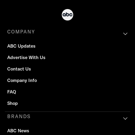
COMPANY
ABC Updates
Advertise With Us
Contact Us
Company Info
FAQ
Shop
BRANDS
ABC News