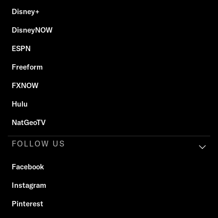
Disney+
DisneyNOW
ESPN
Freeform
FXNOW
Hulu
NatGeoTV
FOLLOW US
Facebook
Instagram
Pinterest