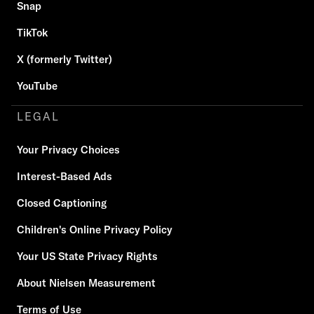
Snap
TikTok
X (formerly Twitter)
YouTube
LEGAL
Your Privacy Choices
Interest-Based Ads
Closed Captioning
Children's Online Privacy Policy
Your US State Privacy Rights
About Nielsen Measurement
Terms of Use