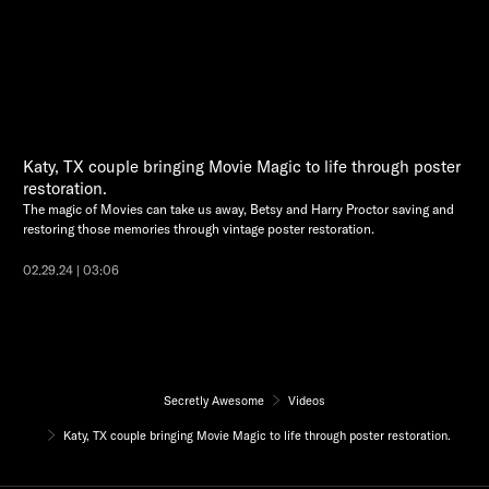
Katy, TX couple bringing Movie Magic to life through poster
restoration.
The magic of Movies can take us away, Betsy and Harry Proctor saving and
restoring those memories through vintage poster restoration.
02.29.24 | 03:06
Secretly Awesome
Videos
Katy, TX couple bringing Movie Magic to life through poster restoration.