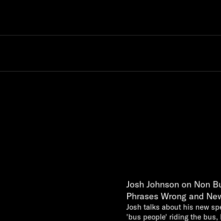
Josh Johnson on Non Bu
Phrases Wrong and Ne
Josh talks about his new s
'bus people' riding the bus