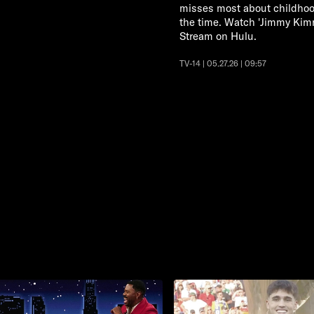
misses most about childhood
the time. Watch 'Jimmy Ki
Stream on Hulu.
TV-14 | 05.27.26 | 09:57