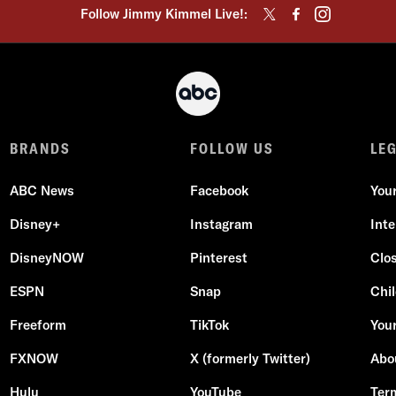
Follow Jimmy Kimmel Live!:
BRANDS
FOLLOW US
LE
ABC News
Facebook
You
Disney+
Instagram
Int
DisneyNOW
Pinterest
Clo
ESPN
Snap
Chil
Freeform
TikTok
Your
FXNOW
X (formerly Twitter)
Abo
Hulu
YouTube
Ter