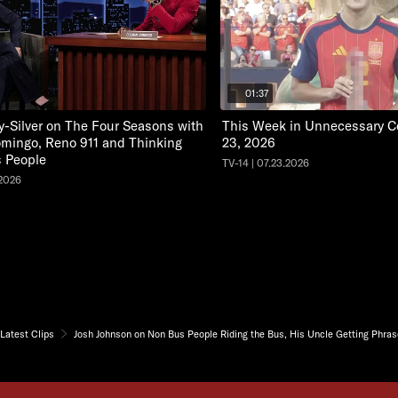
01:37
y-Silver on The Four Seasons with
This Week in Unnecessary Ce
mingo, Reno 911 and Thinking
23, 2026
 People
TV-14 | 07.23.2026
.2026
Latest Clips
Josh Johnson on Non Bus People Riding the Bus, His Uncle Getting Phr