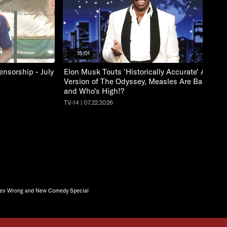
15:01
nsorship - July
Elon Musk Touts 'Historically Accurate' A.I.
Version of The Odyssey, Measles Are Back
and Who's High!?
TV-14 | 07.22.2026
ases Wrong and New Comedy Special