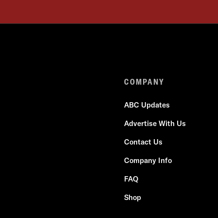
COMPANY
ABC Updates
Advertise With Us
Contact Us
Company Info
FAQ
Shop