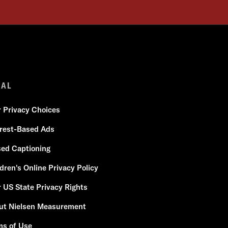
GAL
r Privacy Choices
erest-Based Ads
sed Captioning
dren's Online Privacy Policy
 US State Privacy Rights
ut Nielsen Measurement
ms of Use