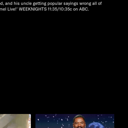
, and his uncle getting popular sayings wrong all of
mmel Live!' WEEKNIGHTS 11:35/10:35c on ABC.