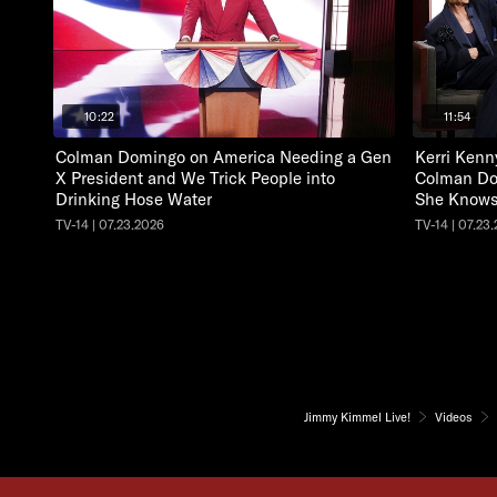
10:22
11:54
Colman Domingo on America Needing a Gen
Kerri Kenn
X President and We Trick People into
Colman Do
Drinking Hose Water
She Knows
TV-14 | 07.23.2026
TV-14 | 07.23
Jimmy Kimmel Live!
Videos