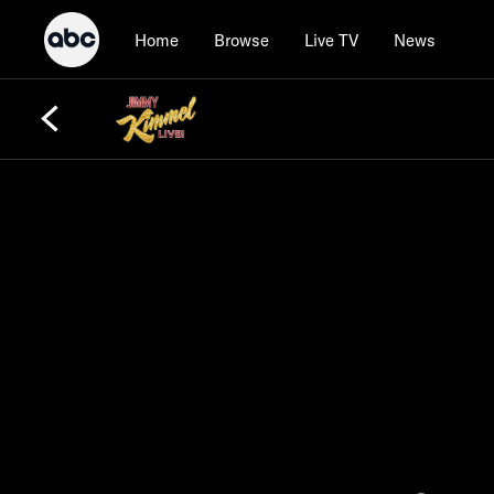
Home
Browse
Live TV
News