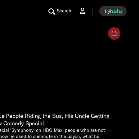
Search
Try
s People Riding the Bus, His Uncle Getting
w Comedy Special
pecial 'Symphony' on HBO Max, people who are not
, how he used to commute in the bayou, what he