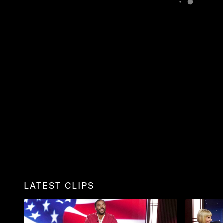
LATEST CLIPS