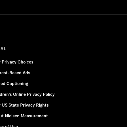
GAL
r Privacy Choices
erest-Based Ads
sed Captioning
dren's Online Privacy Policy
 US State Privacy Rights
ut Nielsen Measurement
ms of Use