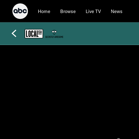
Home
Browse
Live TV
News