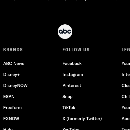
BRANDS
FOLLOW US
LE
ABC News
Facebook
You
Disney+
Instagram
Int
DisneyNOW
Pinterest
Clo
ESPN
Snap
Chil
Freeform
TikTok
Your
FXNOW
X (formerly Twitter)
Abo
Hulu
YouTube
Ter