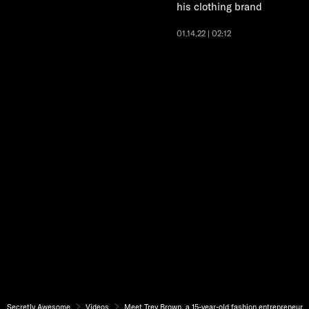
his clothing brand
01.14.22 | 02:12
Secretly Awesome
Videos
Meet Trey Brown, a 15-year-old fashion entrepreneur