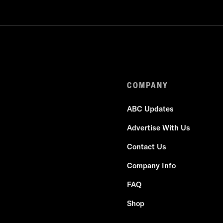
COMPANY
ABC Updates
Advertise With Us
Contact Us
Company Info
FAQ
Shop