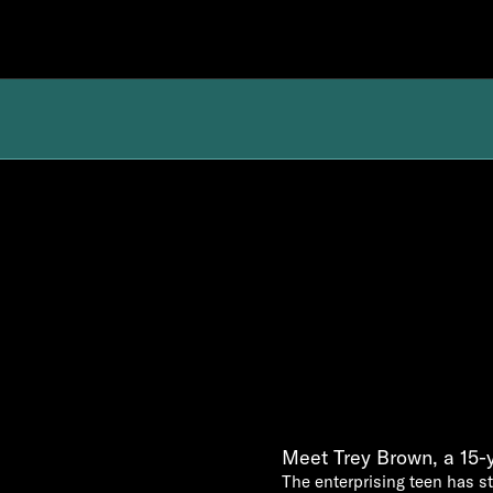
Meet Trey Brown, a 15-
The enterprising teen has st