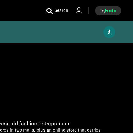
Search
Try
year-old fashion entrepreneur
ores in two malls, plus an online store that carries