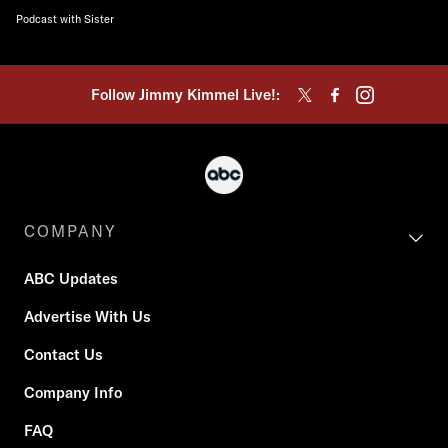
Podcast with Sister
Follow Jimmy Kimmel Live!:
COMPANY
ABC Updates
Advertise With Us
Contact Us
Company Info
FAQ