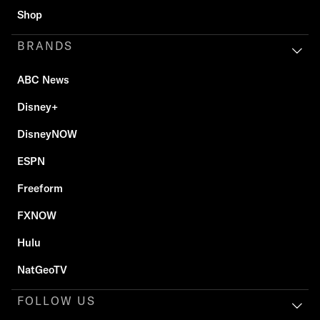
Shop
BRANDS
ABC News
Disney+
DisneyNOW
ESPN
Freeform
FXNOW
Hulu
NatGeoTV
FOLLOW US