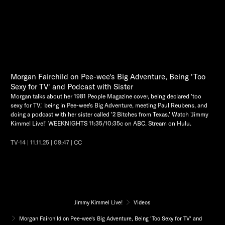
Morgan Fairchild on Pee-wee's Big Adventure, Being 'Too
Sexy for TV' and Podcast with Sister
Morgan talks about her 1981 People Magazine cover, being declared 'too
sexy for TV,' being in Pee-wee's Big Adventure, meeting Paul Reubens, and
doing a podcast with her sister called '2 Bitches from Texas.' Watch 'Jimmy
Kimmel Live!' WEEKNIGHTS 11:35/10:35c on ABC. Stream on Hulu.
TV-14 | 11.11.25 | 08:47 | CC
Jimmy Kimmel Live!
Videos
Morgan Fairchild on Pee-wee's Big Adventure, Being 'Too Sexy for TV' and