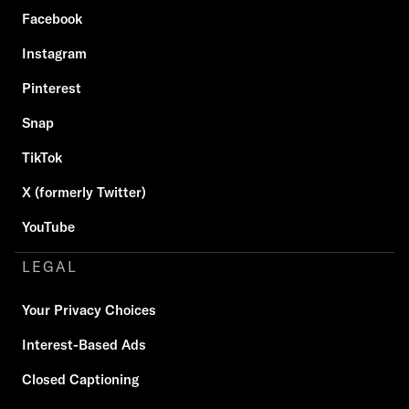
Facebook
Instagram
Pinterest
Snap
TikTok
X (formerly Twitter)
YouTube
LEGAL
Your Privacy Choices
Interest-Based Ads
Closed Captioning