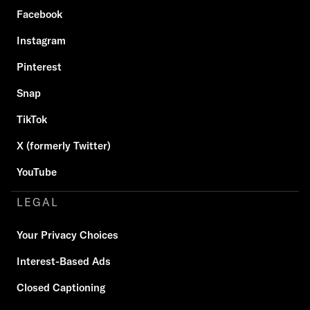
Facebook
Instagram
Pinterest
Snap
TikTok
X (formerly Twitter)
YouTube
LEGAL
Your Privacy Choices
Interest-Based Ads
Closed Captioning