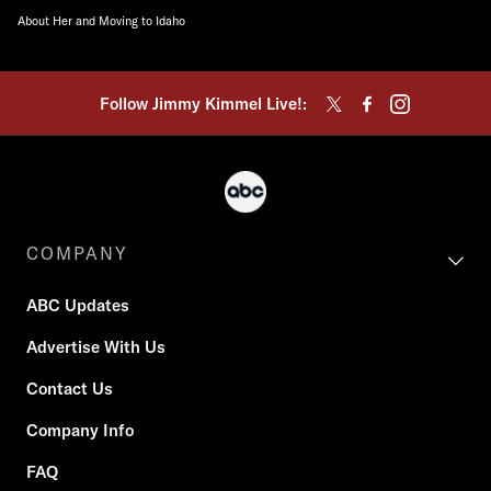
About Her and Moving to Idaho
Follow Jimmy Kimmel Live!:
COMPANY
ABC Updates
Advertise With Us
Contact Us
Company Info
FAQ