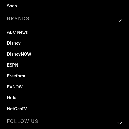
Shop
BRANDS
ABC News
Disney+
DisneyNOW
ESPN
Freeform
FXNOW
Hulu
NatGeoTV
FOLLOW US