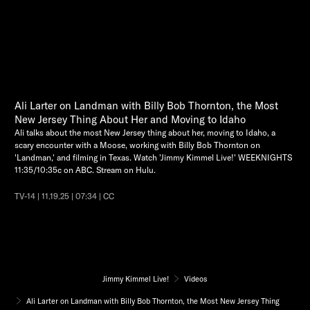
Ali Larter on Landman with Billy Bob Thornton, the Most
New Jersey Thing About Her and Moving to Idaho
Ali talks about the most New Jersey thing about her, moving to Idaho, a
scary encounter with a Moose, working with Billy Bob Thornton on
'Landman,' and filming in Texas. Watch 'Jimmy Kimmel Live!' WEEKNIGHTS
11:35/10:35c on ABC. Stream on Hulu.
TV-14 | 11.19.25 | 07:34 | CC
Jimmy Kimmel Live!
Videos
Ali Larter on Landman with Billy Bob Thornton, the Most New Jersey Thing