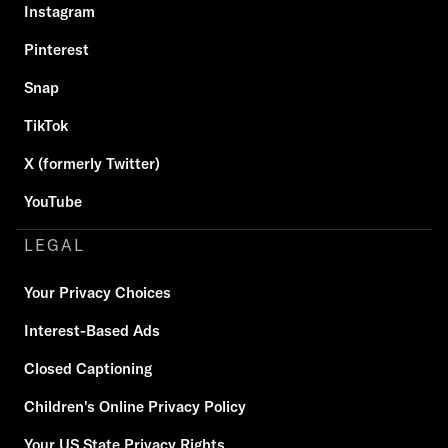
Instagram
Pinterest
Snap
TikTok
X (formerly Twitter)
YouTube
LEGAL
Your Privacy Choices
Interest-Based Ads
Closed Captioning
Children's Online Privacy Policy
Your US State Privacy Rights