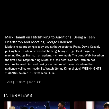
Mark Hamill on Hitchhiking to Auditions, Being a Teen
Heartthrob and Meeting George Harrison
Mark talks about being a copy boy at the Associated Press, David Cassidy
picking him up when he was hitchhiking, being in Tiger Beat magazine,
meeting George Harrison on a plane, his new movie The Long Walk based on
the first book Stephen King wrote, the lead actor Cooper Hoffman not
wanting to meet him, and having a screening of the movie where the
audience walked on treadmills. Watch 'Jimmy Kimmel Live!' WEEKNIGHTS
11:35/10:35c on ABC. Stream on Hulu.
TV-14 | 09.03.25 | 14:17 | CC
INTERVIEWS