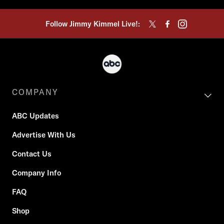
Follow Jimmy Kimmel Live!:
COMPANY
ABC Updates
Advertise With Us
Contact Us
Company Info
FAQ
Shop