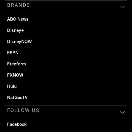
BRANDS
ABC News
Disney+
DisneyNOW
ESPN
Freeform
FXNOW
Hulu
NatGeoTV
FOLLOW US
Facebook