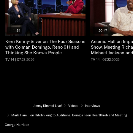
11:54
20:47
Kerri Kenny-Silver on The Four Seasons
Arsenio Hall on Impa
with Colman Domingo, Reno 911 and
Show, Meeting Richa
Thinking She Knows People
Michael Jackson an
TV-14 | 07.23.2026
TV-14 | 07.22.2026
Jimmy Kimmel Live!
Videos
Interviews
Mark Hamill on Hitchhiking to Auditions, Being a Teen Heartthrob and Meeting
George Harrison