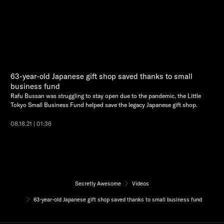
63-year-old Japanese gift shop saved thanks to small
business fund
Rafu Bussan was struggling to stay open due to the pandemic, the Little
Tokyo Small Business Fund helped save the legacy Japanese gift shop.
08.18.21 | 01:36
Secretly Awesome
Videos
63-year-old Japanese gift shop saved thanks to small business fund