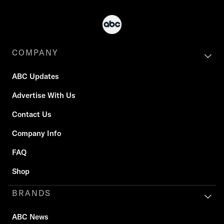
COMPANY
ABC Updates
Advertise With Us
Contact Us
Company Info
FAQ
Shop
BRANDS
ABC News