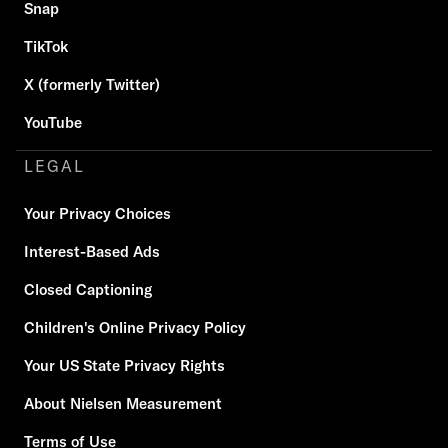
Snap
TikTok
X (formerly Twitter)
YouTube
LEGAL
Your Privacy Choices
Interest-Based Ads
Closed Captioning
Children's Online Privacy Policy
Your US State Privacy Rights
About Nielsen Measurement
Terms of Use