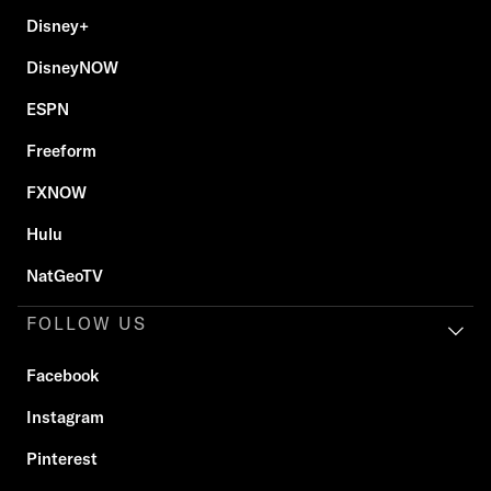
Disney+
DisneyNOW
ESPN
Freeform
FXNOW
Hulu
NatGeoTV
FOLLOW US
Facebook
Instagram
Pinterest