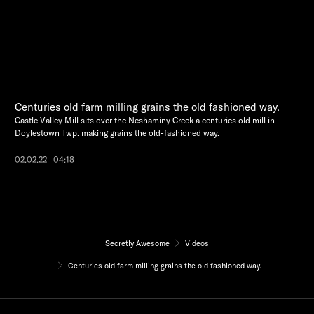
Centuries old farm milling grains the old fashioned way.
Castle Valley Mill sits over the Neshaminy Creek a centuries old mill in
Doylestown Twp. making grains the old-fashioned way.
02.02.22 | 04:18
Secretly Awesome
Videos
Centuries old farm milling grains the old fashioned way.