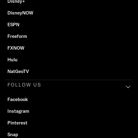
Disney+
DisneyNOW
ESPN
Freeform
FXNOW
Hulu
NatGeoTV
FOLLOW US
Facebook
Instagram
Pinterest
Snap