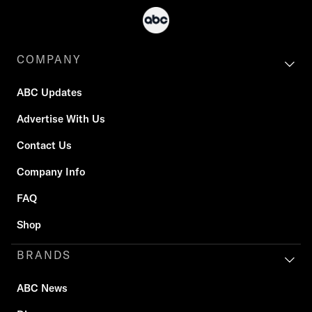
COMPANY
ABC Updates
Advertise With Us
Contact Us
Company Info
FAQ
Shop
BRANDS
ABC News