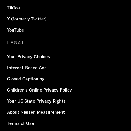
TikTok
X (formerly Twitter)
YouTube
LEGAL
Your Privacy Choices
Interest-Based Ads
Closed Captioning
Children's Online Privacy Policy
Your US State Privacy Rights
About Nielsen Measurement
Terms of Use