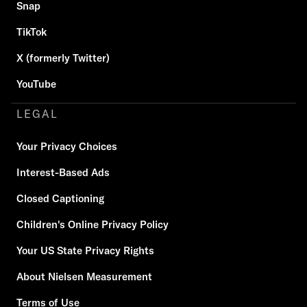
Snap
TikTok
X (formerly Twitter)
YouTube
LEGAL
Your Privacy Choices
Interest-Based Ads
Closed Captioning
Children's Online Privacy Policy
Your US State Privacy Rights
About Nielsen Measurement
Terms of Use