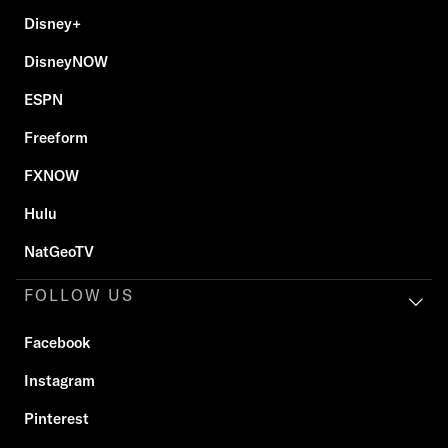
Disney+
DisneyNOW
ESPN
Freeform
FXNOW
Hulu
NatGeoTV
FOLLOW US
Facebook
Instagram
Pinterest