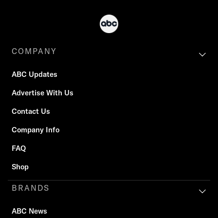
COMPANY
ABC Updates
Advertise With Us
Contact Us
Company Info
FAQ
Shop
BRANDS
ABC News