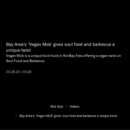
Bay Area's 'Vegan Mob' gives soul food and barbecue a
unique twist
Vegan Mob is a unique food truck in the Bay Area offering a vegan twist on
Soul Food and Barbecue.
03.28.24 | 03:28
Bite Size
Videos
Bay Area's 'Vegan Mob' gives soul food and barbecue a unique twist