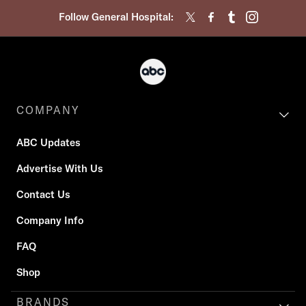
Follow General Hospital:
COMPANY
ABC Updates
Advertise With Us
Contact Us
Company Info
FAQ
Shop
BRANDS