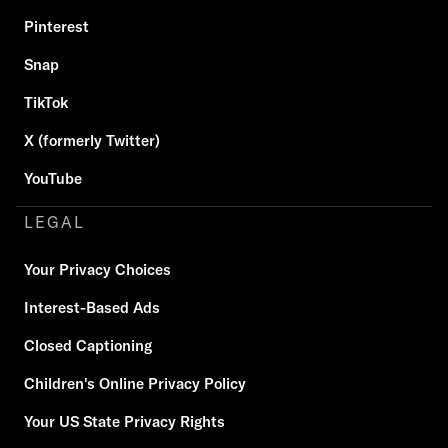
Pinterest
Snap
TikTok
X (formerly Twitter)
YouTube
LEGAL
Your Privacy Choices
Interest-Based Ads
Closed Captioning
Children's Online Privacy Policy
Your US State Privacy Rights