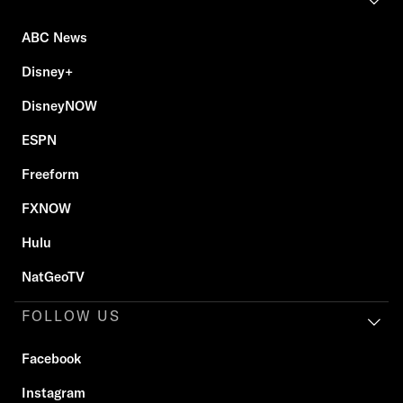
ABC News
Disney+
DisneyNOW
ESPN
Freeform
FXNOW
Hulu
NatGeoTV
FOLLOW US
Facebook
Instagram