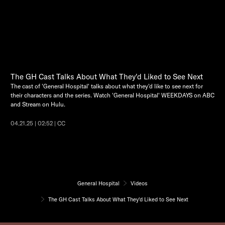
The GH Cast Talks About What They'd Liked to See Next
The cast of 'General Hospital' talks about what they'd like to see next for
their characters and the series. Watch 'General Hospital' WEEKDAYS on ABC
and Stream on Hulu.
04.21.25 | 02:52 | CC
General Hospital
Videos
The GH Cast Talks About What They'd Liked to See Next