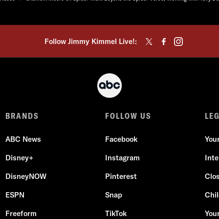
Follow Jimmy Kimmel Live!:
BRANDS
FOLLOW US
LE
ABC News
Facebook
You
Disney+
Instagram
Int
DisneyNOW
Pinterest
Clo
ESPN
Snap
Chil
Freeform
TikTok
Your