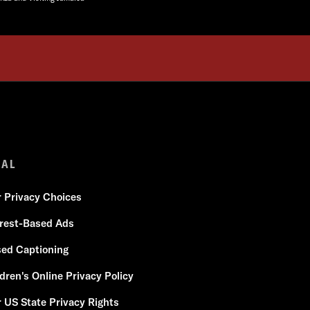
GAL
r Privacy Choices
erest-Based Ads
sed Captioning
dren's Online Privacy Policy
 US State Privacy Rights