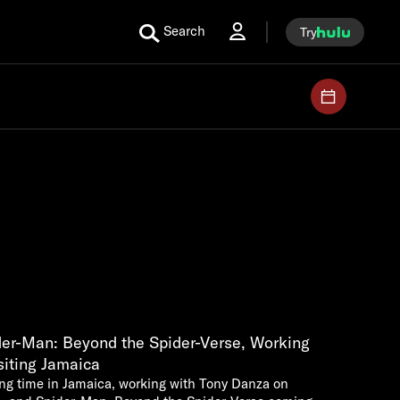
Search
Try
er-Man: Beyond the Spider-Verse, Working
siting Jamaica
ng time in Jamaica, working with Tony Danza on