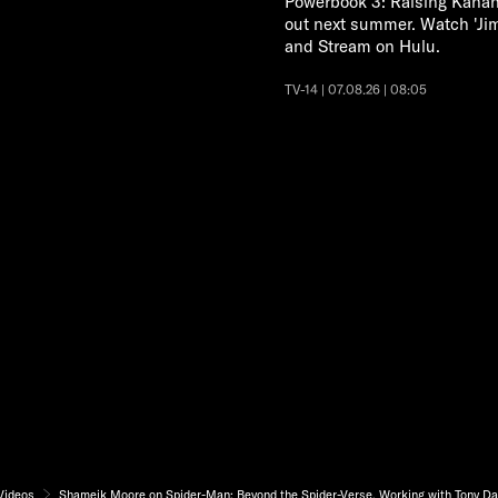
Powerbook 3: Raising Kanan
out next summer. Watch 'Ji
and Stream on Hulu.
TV-14 | 07.08.26 | 08:05
Videos
Shameik Moore on Spider-Man: Beyond the Spider-Verse, Working with Tony Da