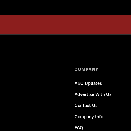
COMPANY
ABC Updates
Advertise With Us
Contact Us
Company Info
FAQ