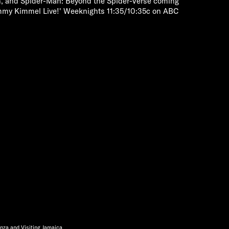
, and Spider-Man: Beyond the Spider-Verse coming
mmy Kimmel Live!' Weeknights 11:35/10:35c on ABC
nza and Visiting Jamaica