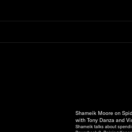
Shameik Moore on Spid
with Tony Danza and Vi
Shameik talks about spendi