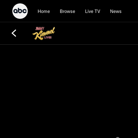
Home
Browse
Live TV
News