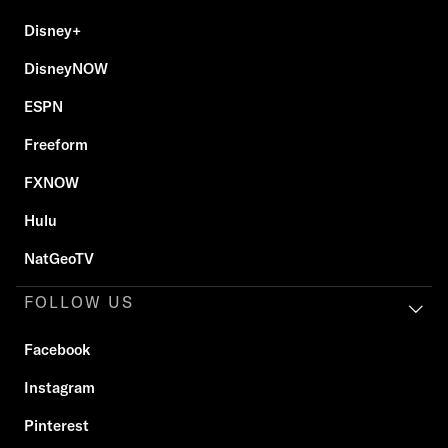
Disney+
DisneyNOW
ESPN
Freeform
FXNOW
Hulu
NatGeoTV
FOLLOW US
Facebook
Instagram
Pinterest