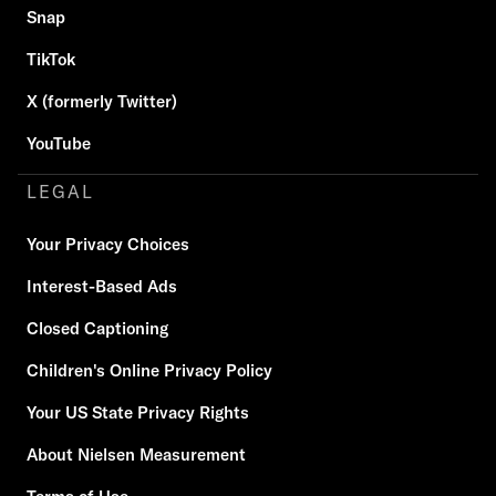
Snap
TikTok
X (formerly Twitter)
YouTube
LEGAL
Your Privacy Choices
Interest-Based Ads
Closed Captioning
Children's Online Privacy Policy
Your US State Privacy Rights
About Nielsen Measurement