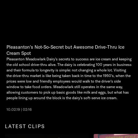
Pleasanton's Not-So-Secret but Awesome Drive-Thru Ice
Cream Spot
Pleasanton Meadowlark Dairy's secrets to success are ice cream and keeping
the old school drive-thru alive. The dairy is celebrating 100 years in business
and their formula to longevity is simple: not changing a whole lot. Visiting
the drive-thru market is like being taken back in time to the 1950's, when the
prices were low and friendly employees would walk to the driver's side
window to take food orders. Meadowlark still operates in the same way,
allowing customers to pick up basic goods like milk and eggs, but what has
people lining up around the block is the dairy's soft-serve ice cream.
10.02.19 | 02:16
LATEST CLIPS