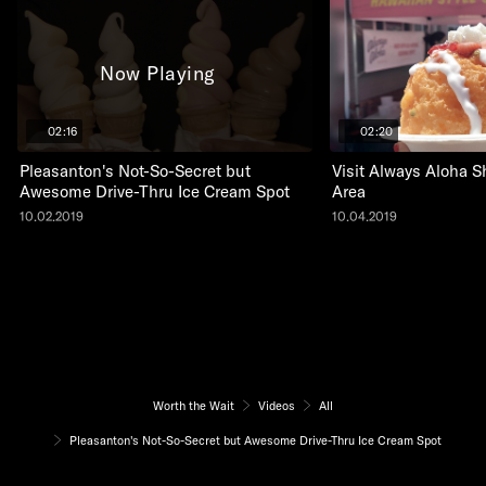
Now Playing
02:16
02:20
Pleasanton's Not-So-Secret but
Visit Always Aloha S
Awesome Drive-Thru Ice Cream Spot
Area
10.02.2019
10.04.2019
Worth the Wait
Videos
All
Pleasanton's Not-So-Secret but Awesome Drive-Thru Ice Cream Spot