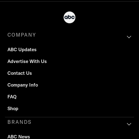
COMPANY
ABC Updates
Advertise With Us
Contact Us
Company Info
FAQ
Shop
BRANDS
ABC News