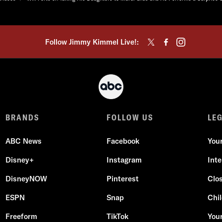
Follow Jimmy Kimmel Live!:
BRANDS
FOLLOW US
LE
ABC News
Facebook
You
Disney+
Instagram
Int
DisneyNOW
Pinterest
Clo
ESPN
Snap
Chil
Freeform
TikTok
Your