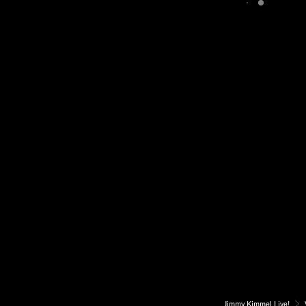
Jimmy Kimmel Live!