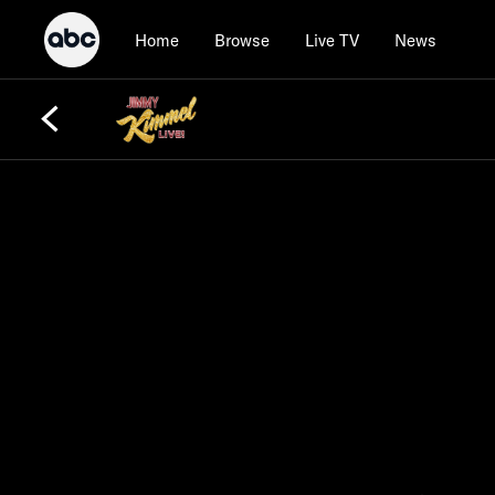
Home
Browse
Live TV
News