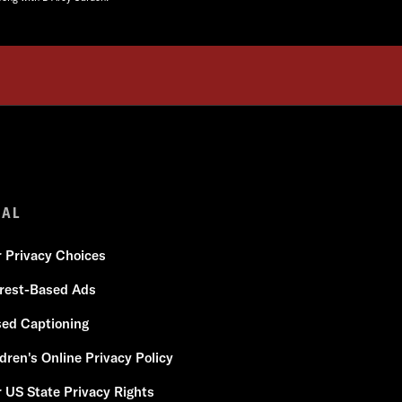
GAL
r Privacy Choices
erest-Based Ads
sed Captioning
dren's Online Privacy Policy
 US State Privacy Rights