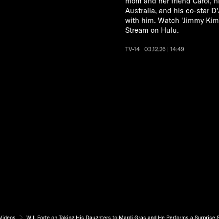
mom and her friend Carol, hi
Australia, and his co-star D
with him. Watch 'Jimmy Ki
Stream on Hulu.
TV-14 | 03.12.26 | 14:49
Videos
Will Forte on Taking His Daughters to Mardi Gras and He Performs a Surprise 