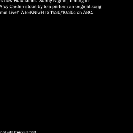
s new Hulu series 'Sunny Nights,' filming in
'Arcy Carden stops by to a perform an original song
mmel Live!' WEEKNIGHTS 11:35/10:35c on ABC.
Song with D'Arcy Carden!