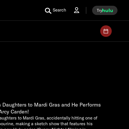
Search
Try
is Daughters to Mardi Gras and He Performs
'Arcy Carden!
daughters to Mardi Gras, accidentally hitting one of
bourine, making a sketch show that features his