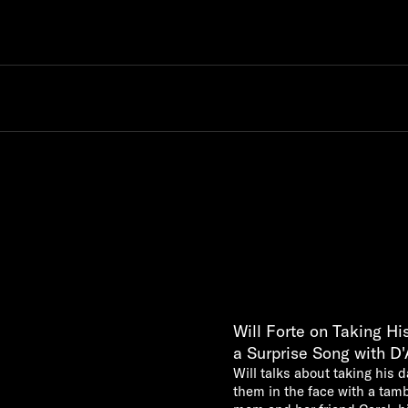
Will Forte on Taking H
a Surprise Song with D
Will talks about taking his 
them in the face with a tam