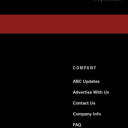
COMPANY
ABC Updates
Advertise With Us
Contact Us
Company Info
FAQ