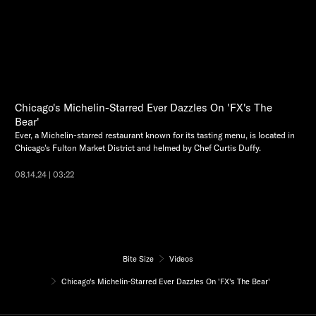
Chicago's Michelin-Starred Ever Dazzles On 'FX's The
Bear'
Ever, a Michelin-starred restaurant known for its tasting menu, is located in
Chicago's Fulton Market District and helmed by Chef Curtis Duffy.
08.14.24 | 03:22
Bite Size
Videos
Chicago's Michelin-Starred Ever Dazzles On 'FX's The Bear'