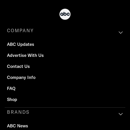
COMPANY
ABC Updates
Advertise With Us
Contact Us
Company Info
FAQ
Shop
BRANDS
ABC News