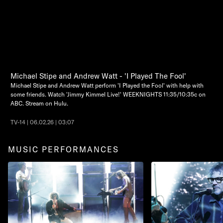
Michael Stipe and Andrew Watt - 'I Played The Fool'
Michael Stipe and Andrew Watt perform 'I Played the Fool' with help with
some friends. Watch 'Jimmy Kimmel Live!' WEEKNIGHTS 11:35/10:35c on
ABC. Stream on Hulu.
TV-14 | 06.02.26 | 03:07
MUSIC PERFORMANCES