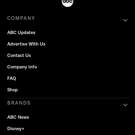
COMPANY
ABC Updates
Advertise With Us
Contact Us
Company Info
FAQ
Shop
BRANDS
ABC News
Disney+