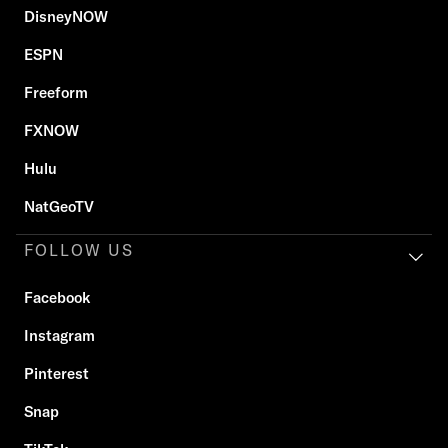
DisneyNOW
ESPN
Freeform
FXNOW
Hulu
NatGeoTV
FOLLOW US
Facebook
Instagram
Pinterest
Snap