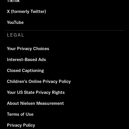
TikTok
X (formerly Twitter)
YouTube
LEGAL
Your Privacy Choices
Interest-Based Ads
Closed Captioning
Children's Online Privacy Policy
Your US State Privacy Rights
About Nielsen Measurement
Terms of Use
Privacy Policy