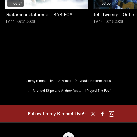
03:37
03:50
Guitarricadelafuente – BABIECA!
Jeff Tweedy – Out in
TV-14 | 07.21.2026
TV-14 | 07.16.2026
Jimmy Kimmel Live!
Videos
Music Performances
Michael Stipe and Andrew Watt - 'I Played The Fool'
Follow Jimmy Kimmel Live!: